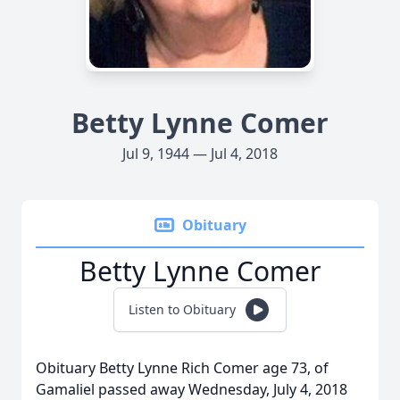
Betty Lynne Comer
Jul 9, 1944 — Jul 4, 2018
Obituary
Betty Lynne Comer
Listen to Obituary
Obituary Betty Lynne Rich Comer age 73, of
Gamaliel passed away Wednesday, July 4, 2018