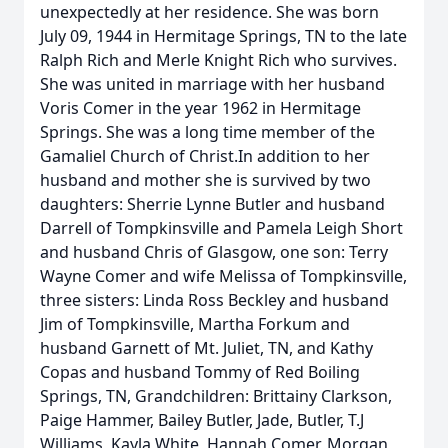
unexpectedly at her residence. She was born
July 09, 1944 in Hermitage Springs, TN to the late
Ralph Rich and Merle Knight Rich who survives.
She was united in marriage with her husband
Voris Comer in the year 1962 in Hermitage
Springs. She was a long time member of the
Gamaliel Church of Christ.In addition to her
husband and mother she is survived by two
daughters: Sherrie Lynne Butler and husband
Darrell of Tompkinsville and Pamela Leigh Short
and husband Chris of Glasgow, one son: Terry
Wayne Comer and wife Melissa of Tompkinsville,
three sisters: Linda Ross Beckley and husband
Jim of Tompkinsville, Martha Forkum and
husband Garnett of Mt. Juliet, TN, and Kathy
Copas and husband Tommy of Red Boiling
Springs, TN, Grandchildren: Brittainy Clarkson,
Paige Hammer, Bailey Butler, Jade, Butler, T.J
Williams, Kayla White, Hannah Comer, Morgan