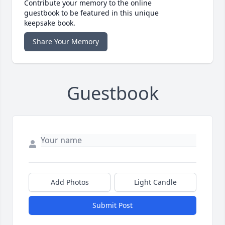
Contribute your memory to the online
guestbook to be featured in this unique
keepsake book.
Share Your Memory
Guestbook
Add Photos
Light Candle
Submit Post