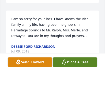
I am so sorry for your loss. I have known the Rich 
family all my life, having been neighbors in 
Hermitage Springs to Mr. Ralph, Mrs. Merle, and 
Dewayne. You are in my thoughts and prayers. . . .
DEBBIE FORD RICHARDSON
Jul 09, 2018
Send Flowers
Plant A Tree
Loved Betty so much. Have so many wonderful 
memories of her and the Comer home when Sherrie 
and I were best friends as kids. I'll contintue to pray 
for the entire family in the coming weeks. I know 
this is an incredible loss to all of you. She was such 
a sweet, special lady to us all.