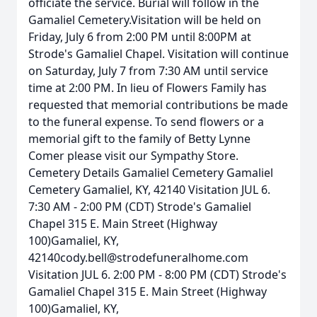
officiate the service. Burial will follow in the
Gamaliel Cemetery.Visitation will be held on
Friday, July 6 from 2:00 PM until 8:00PM at
Strode's Gamaliel Chapel. Visitation will continue
on Saturday, July 7 from 7:30 AM until service
time at 2:00 PM. In lieu of Flowers Family has
requested that memorial contributions be made
to the funeral expense. To send flowers or a
memorial gift to the family of Betty Lynne
Comer please visit our Sympathy Store.
Cemetery Details Gamaliel Cemetery Gamaliel
Cemetery Gamaliel, KY, 42140 Visitation JUL 6.
7:30 AM - 2:00 PM (CDT) Strode's Gamaliel
Chapel 315 E. Main Street (Highway
100)Gamaliel, KY,
42140cody.bell@strodefuneralhome.com
Visitation JUL 6. 2:00 PM - 8:00 PM (CDT) Strode's
Gamaliel Chapel 315 E. Main Street (Highway
100)Gamaliel, KY,