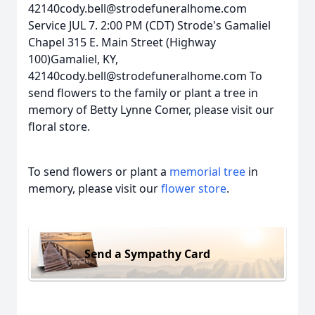
42140cody.bell@strodefuneralhome.com
Service JUL 7. 2:00 PM (CDT) Strode's Gamaliel
Chapel 315 E. Main Street (Highway
100)Gamaliel, KY,
42140cody.bell@strodefuneralhome.com To
send flowers to the family or plant a tree in
memory of Betty Lynne Comer, please visit our
floral store.
To send flowers or plant a
memorial tree
in
memory, please visit our
flower store
.
Send a Sympathy Card