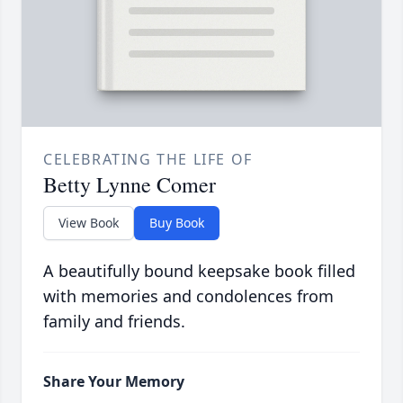
CELEBRATING THE LIFE OF
Betty Lynne Comer
View Book
Buy Book
A beautifully bound keepsake book filled
with memories and condolences from
family and friends.
Share Your Memory