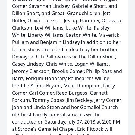
Comer, Savannah Lindsey, Gabrielle Short, and
Dillon Short, and Great- Grandchildren: Jett
Butler, Olivia Clarkson, Jessup Hammer, Oriawna
Clarkson, Levi Williams, Luke White, Paisley
White, Liberty Williams, Easton White, Maverick
Pulliam and Benjamin Lindsey.In addition to her
father she is preceded in death by her brother
Dewayne Rich.Pallbearers will be Dillon Short,
Casey Lindsey, Chris White, Logan Williams,
Jeromy Clarkson, Brooks Comer, Phillip Ross and
Barry Forkum.Honorary Pallbearers will be
Freddie & Inez Bryant, Mike Thompson, Larry
Comer, Carl Comer, Reed Burgess, Garnett
Forkum, Tommy Copas, Jim Beckley, Jerry Comer,
John and Linda Steen and her Gamaliel Church
of Christ Family.Funeral services will be
conducted on Saturday, July 07, 2018 at 2:00 PM
at Strode's Gamaliel Chapel. Eric Pitcock will