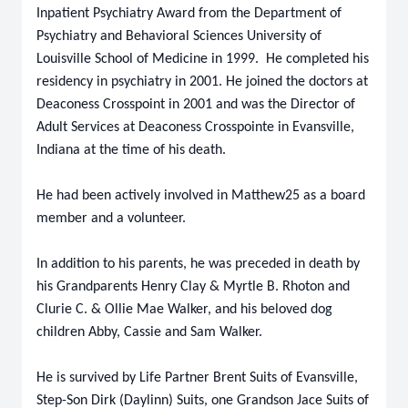
Inpatient Psychiatry Award from the Department of
Psychiatry and Behavioral Sciences University of
Louisville School of Medicine in 1999. He completed his
residency in psychiatry in 2001. He joined the doctors at
Deaconess Crosspoint in 2001 and was the Director of
Adult Services at Deaconess Crosspointe in Evansville,
Indiana at the time of his death.
He had been actively involved in Matthew25 as a board
member and a volunteer.
In addition to his parents, he was preceded in death by
his Grandparents Henry Clay & Myrtle B. Rhoton and
Clurie C. & Ollie Mae Walker, and his beloved dog
children Abby, Cassie and Sam Walker.
He is survived by Life Partner Brent Suits of Evansville,
Step-Son Dirk (Daylinn) Suits, one Grandson Jace Suits of