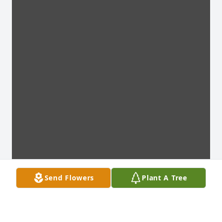
Send Flowers
Plant A Tree