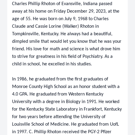
Charles Phillip Rhoton
of Evansville, Indiana passed
away at his home on Friday December 29, 2023, at the
age of 55. He was born on July 9, 1968 to Charles
Claude and Cassie Lorine (Walker) Rhoton in
Tompkinsville, Kentucky. He always had a beautiful,
dimpled smile that would let you know that he was your
friend. His love for math and science is what drove him
to strive for greatness in his field of Psychiatry. As a
child in school, he excelled in his studies.
In 1986, he graduated from the first graduates of
Monroe County High School as an honor student with a
4.0 GPA. He graduated from Western Kentucky
University with a degree in Biology in 1991. He worked
for the Kentucky State Laboratory in Frankfort, Kentucky
for two years before attending the University of
Louisville School of Medicine. He graduated from UofL
in 1997. C. Phillip Rhoton received the PGY-2 Pfizer