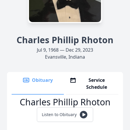
Charles Phillip Rhoton
Jul 9, 1968 — Dec 29, 2023
Evansville, Indiana
Obituary
Service
Schedule
Charles Phillip Rhoton
Listen to Obituary