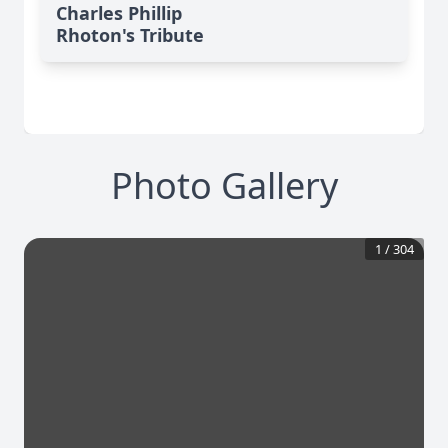
Charles Phillip
Rhoton's Tribute
Photo Gallery
1
/
304