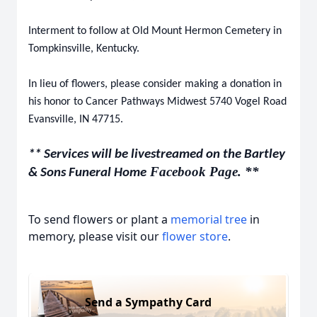
Interment to follow at Old Mount Hermon Cemetery in
Tompkinsville, Kentucky.
In lieu of flowers, please consider making a donation in
his honor to Cancer Pathways Midwest 5740 Vogel Road
Evansville, IN 47715.
** Services will be livestreamed on the Bartley
Facebook Page. **
& Sons Funeral Home
To send flowers or plant a
memorial tree
in
memory, please visit our
flower store
.
Send a Sympathy Card