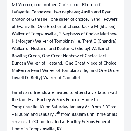
Mt Vernon, one brother, Christopher Rhoton of
Lafayette, Tennessee, two nephews; Austin and Ryan
Rhoton of Gamaliel, one sister of choice; Sandi Powers
of Evansville, One Brother of Choice Jackie M (Sharon)
Walker of Tompkinsville, 3 Nephews of Choice Matthew
H (Morgan) Walker of Tompkinsville, Trent C (Chandra)
Walker of Hestand, and Keaton C (Shelby) Walker of
Bowling Green, One Great Nephew of Choice Jack
Duncan Walker of Hestand, One Great Niece of Choice
MaKenna Pearl Walker of Tompkinsville, and One Uncle
Lowell D (Betty) Walker of Gamaliel.
Family and friends are invited to attend a visitation with
the family at Bartley & Sons Funeral Home in
th
Tompkinsville, KY on Saturday January 6
from 3:00pm
th
– 8:00pm and January 7
from 8:00am until time of his
service at 2:00pm located at Bartley & Sons Funeral
Home in Tompkinsville, KY.