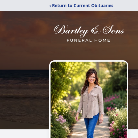
‹ Return to Current Obituaries