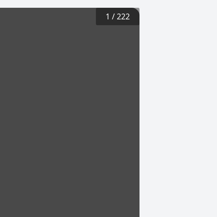
1
/
222