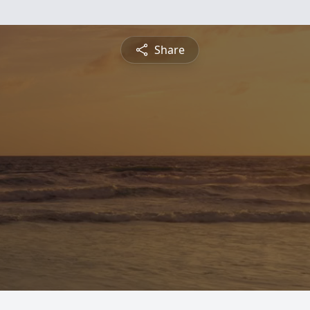
Share