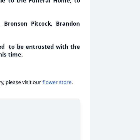
de to the Funeral Home, to
, Bronson Pitcock, Brandon
d to be entrusted with the
his time.
, please visit our
flower store
.