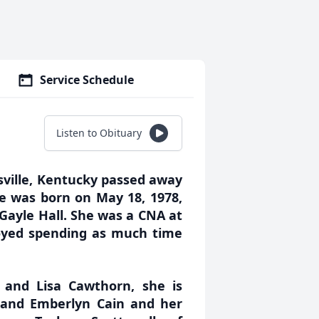
Service Schedule
Listen to Obituary
sville, Kentucky passed away
e was born on May 18, 1978,
Gayle Hall. She was a CNA at
oyed spending as much time
 and Lisa Cawthorn, she is
 and Emberlyn Cain and her