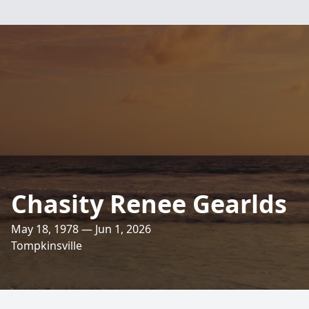
Chasity Renee Gearlds
May 18, 1978 — Jun 1, 2026
Tompkinsville