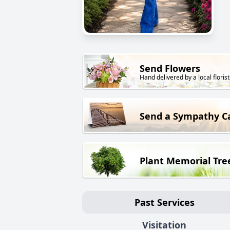
Send Flowers
Hand delivered by a local florist
Send a Sympathy C
Plant Memorial Tre
Past Services
Visitation