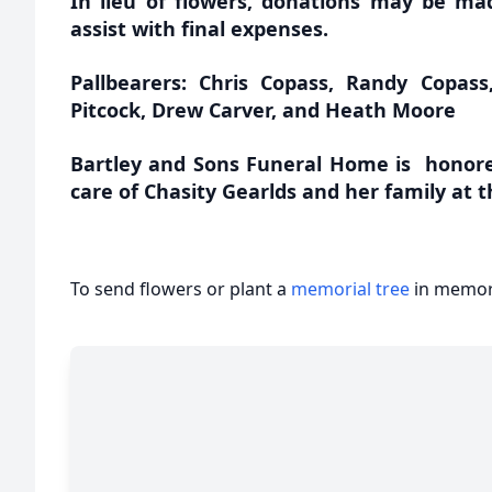
In lieu of flowers, donations may be ma
assist with final expenses.
Pallbearers: Chris Copass, Randy Copass
Pitcock, Drew Carver, and Heath Moore
Bartley and Sons Funeral Home is honore
care of Chasity Gearlds and her family at t
To send flowers or plant a
memorial tree
in memory