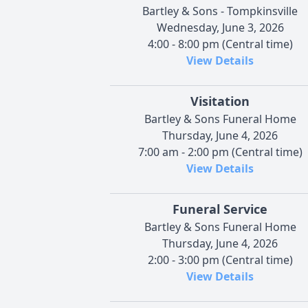
Bartley & Sons - Tompkinsville
Wednesday, June 3, 2026
4:00 - 8:00 pm (Central time)
View Details
Visitation
Bartley & Sons Funeral Home
Thursday, June 4, 2026
7:00 am - 2:00 pm (Central time)
View Details
Funeral Service
Bartley & Sons Funeral Home
Thursday, June 4, 2026
2:00 - 3:00 pm (Central time)
View Details