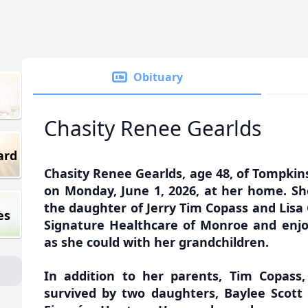
Obituary
Chasity Renee Gearlds
ard
Chasity Renee Gearlds, age 48, of Tompkin
on Monday, June 1, 2026, at her home. Sh
the daughter of Jerry Tim Copass and Lisa 
es
Signature Healthcare of Monroe and enj
as she could with her grandchildren.
In addition to her parents, Tim Copass,
survived by two daughters, Baylee Scott