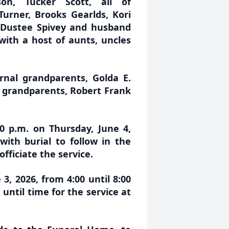
n, Tucker Scott, all of
Turner, Brooks Gearlds, Kori
, Dustee Spivey and husband
 with a host of aunts, uncles
nal grandparents, Golda E.
l grandparents, Robert Frank
00 p.m. on Thursday, June 4,
ith burial to follow in the
fficiate the service.
3, 2026, from 4:00 until 8:00
until time for the service at