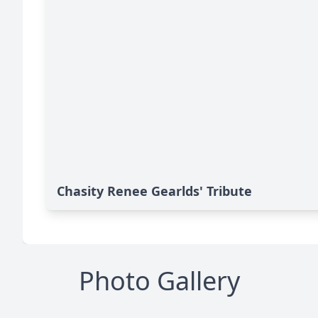
Chasity Renee Gearlds' Tribute
Photo Gallery