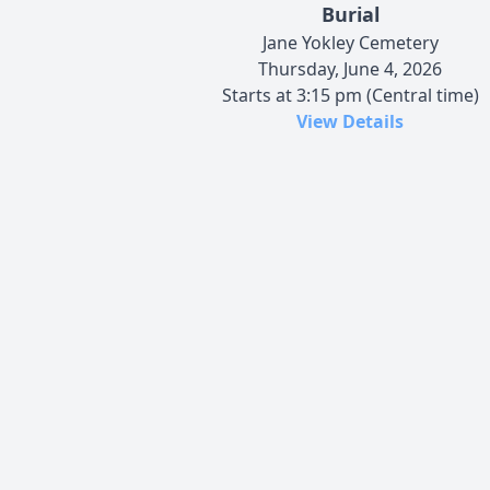
Burial
Jane Yokley Cemetery
Thursday, June 4, 2026
Starts at 3:15 pm (Central time)
View Details