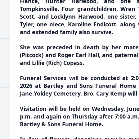
Fiancé, Hunter Harwood, and one so
Tompkinsville. Four grandchildren, Wren 
Scott, and Locklynn Harwood, one sister
Tyler, one niece, Karoline Endicott, along
and extended family also survive.
She was preceded in death by her mater
(Pitcock) and Roger Earl Hall, and paterna
and Lillie (Rich) Copass.
Funeral Services will be conducted at 2:
2026 at Bartley and Sons Funeral Home w
Jane Yokley Cemetery. Bro. Cary Kemp will o
Visitation will be held on Wednesday, June 
p.m. and again on Thursday after 7:00 a.m. 
Bartley & Sons Funeral Home.