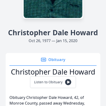
Christopher Dale Howard
Oct 26, 1977 — Jan 15, 2020
Obituary
Christopher Dale Howard
Listen to Obituary
Obituary Christopher Dale Howard, 42, of
Monroe County, passed away Wednesday,