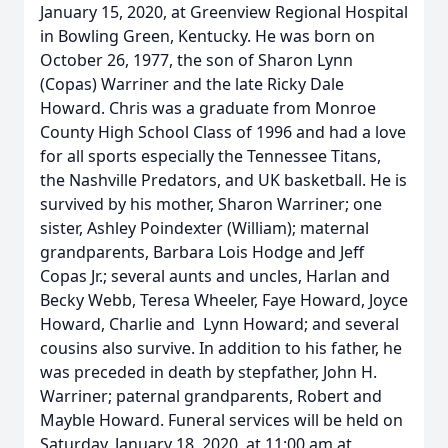
January 15, 2020, at Greenview Regional Hospital
in Bowling Green, Kentucky. He was born on
October 26, 1977, the son of Sharon Lynn
(Copas) Warriner and the late Ricky Dale
Howard. Chris was a graduate from Monroe
County High School Class of 1996 and had a love
for all sports especially the Tennessee Titans,
the Nashville Predators, and UK basketball. He is
survived by his mother, Sharon Warriner; one
sister, Ashley Poindexter (William); maternal
grandparents, Barbara Lois Hodge and Jeff
Copas Jr.; several aunts and uncles, Harlan and
Becky Webb, Teresa Wheeler, Faye Howard, Joyce
Howard, Charlie and Lynn Howard; and several
cousins also survive. In addition to his father, he
was preceded in death by stepfather, John H.
Warriner; paternal grandparents, Robert and
Mayble Howard. Funeral services will be held on
Saturday, January 18, 2020, at 11:00 am at