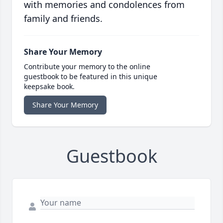
with memories and condolences from
family and friends.
Share Your Memory
Contribute your memory to the online
guestbook to be featured in this unique
keepsake book.
Share Your Memory
Guestbook