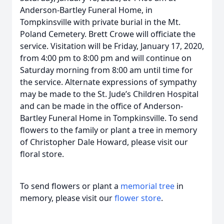
Anderson-Bartley Funeral Home, in
Tompkinsville with private burial in the Mt.
Poland Cemetery. Brett Crowe will officiate the
service. Visitation will be Friday, January 17, 2020,
from 4:00 pm to 8:00 pm and will continue on
Saturday morning from 8:00 am until time for
the service. Alternate expressions of sympathy
may be made to the St. Jude’s Children Hospital
and can be made in the office of Anderson-
Bartley Funeral Home in Tompkinsville. To send
flowers to the family or plant a tree in memory
of Christopher Dale Howard, please visit our
floral store.
To send flowers or plant a
memorial tree
in
memory, please visit our
flower store
.