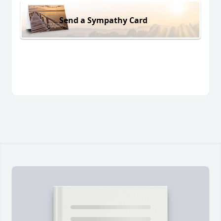
Send a Sympathy Card