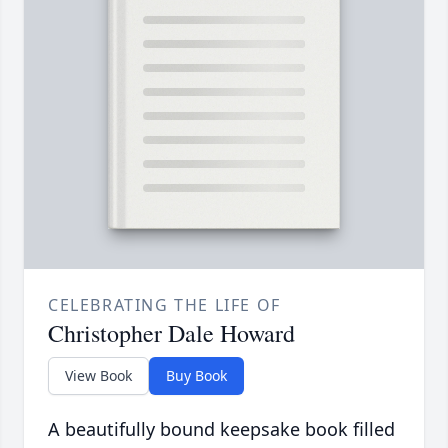
CELEBRATING THE LIFE OF
Christopher Dale Howard
View Book
Buy Book
A beautifully bound keepsake book filled