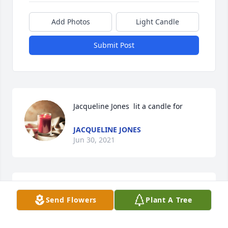
Add Photos
Light Candle
Submit Post
Jacqueline Jones  lit a candle for 
JACQUELINE JONES
Jun 30, 2021
Jacqueline Jones  lit a candle for 
Send Flowers
Plant A Tree
JACQUELINE JONES
Jun 30, 2021