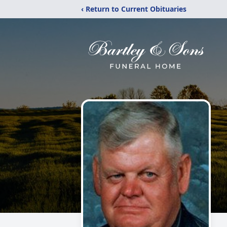
‹ Return to Current Obituaries