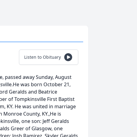
Listen to Obituary
le, passed away Sunday, August
sville.He was born October 21,
ford Geralds and Beatrice
r of Tompkinsville First Baptist
, KY. He was united in marriage
n Monroe County, KY.,He is
insville, one son: Jeff Geralds
ralds Greer of Glasgow, one
ldren: Josh Ramirez, Skyler Geralds