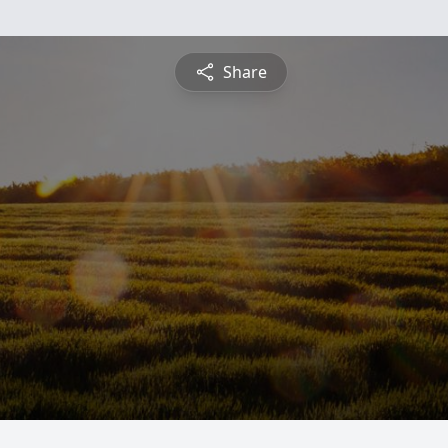
Share