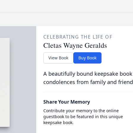
CELEBRATING THE LIFE OF
Cletas Wayne Geralds
View Book
Buy Book
A beautifully bound keepsake book
condolences from family and friend
Share Your Memory
Contribute your memory to the online
guestbook to be featured in this unique
keepsake book.