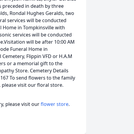
s preceded in death by three
alds, Rondal Hughes Geralds, two
ral services will be conducted
l Home in Tompkinsville with
asonic services will be conducted
Visitation will be after 10:00 AM
rode Funeral Home in
 Cemetery, Flippin VFD or H.A.M
s or a memorial gift to the
mpathy Store. Cemetery Details
167 To send flowers to the family
lease visit our floral store.
, please visit our
flower store
.