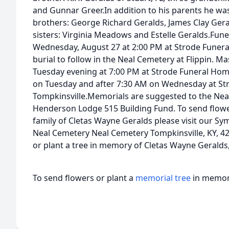
and Gunnar Greer.In addition to his parents he wa
brothers: George Richard Geralds, James Clay Ger
sisters: Virginia Meadows and Estelle Geralds.Fune
Wednesday, August 27 at 2:00 PM at Strode Funera
burial to follow in the Neal Cemetery at Flippin. M
Tuesday evening at 7:00 PM at Strode Funeral Home.
on Tuesday and after 7:30 AM on Wednesday at St
Tompkinsville.Memorials are suggested to the Neal
Henderson Lodge 515 Building Fund. To send flower
family of Cletas Wayne Geralds please visit our Sy
Neal Cemetery Neal Cemetery Tompkinsville, KY, 42
or plant a tree in memory of Cletas Wayne Geralds, p
To send flowers or plant a
memorial tree
in memory