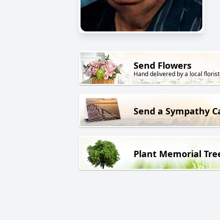
Send Flowers
Hand delivered by a local florist
Send a Sympathy C
Plant Memorial Tre