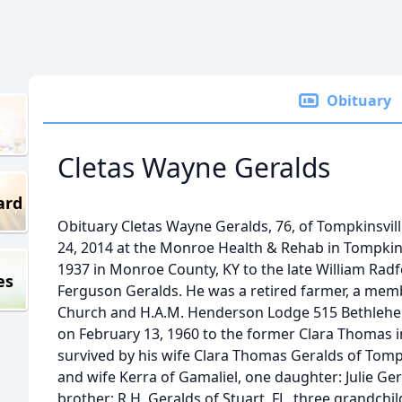
Obituary
Cletas Wayne Geralds
ard
Obituary Cletas Wayne Geralds, 76, of Tompkinsvil
24, 2014 at the Monroe Health & Rehab in Tompkin
1937 in Monroe County, KY to the late William Rad
es
Ferguson Geralds. He was a retired farmer, a membe
Church and H.A.M. Henderson Lodge 515 Bethlehem
on February 13, 1960 to the former Clara Thomas i
survived by his wife Clara Thomas Geralds of Tompk
and wife Kerra of Gamaliel, one daughter: Julie Ge
brother: R.H. Geralds of Stuart, FL, three grandchi