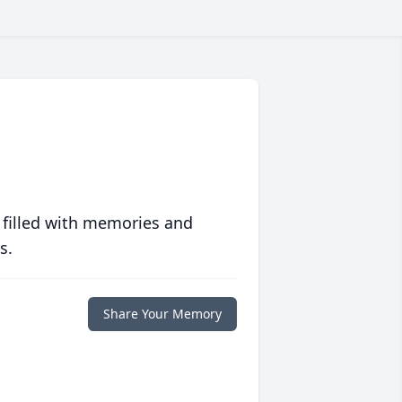
 filled with memories and
s.
Share Your Memory