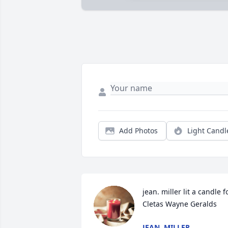
Add Photos
Light Candl
jean. miller lit a candle fo
Cletas Wayne Geralds
JEAN. MILLER