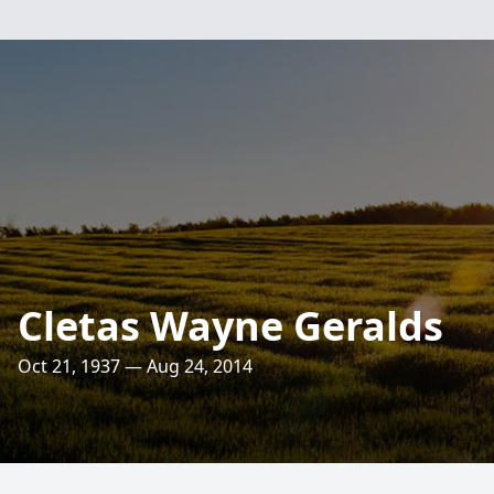
Cletas Wayne Geralds
Oct 21, 1937 — Aug 24, 2014