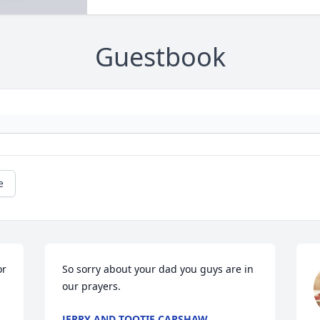
Guestbook
e
r 
So sorry about your dad you guys are in 
our prayers.
JERRY AND TOOTIE CAPSHAW