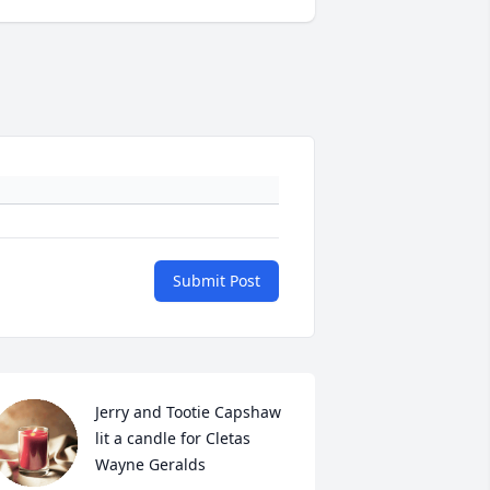
Submit Post
Jerry and Tootie Capshaw 
lit a candle for Cletas 
Wayne Geralds