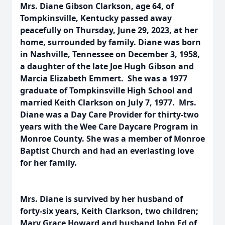
Mrs. Diane Gibson Clarkson, age 64, of
Tompkinsville, Kentucky passed away
peacefully on Thursday, June 29, 2023, at her
home, surrounded by family. Diane was born
in Nashville, Tennessee on December 3, 1958,
a daughter of the late Joe Hugh Gibson and
Marcia Elizabeth Emmert. She was a 1977
graduate of Tompkinsville High School and
married Keith Clarkson on July 7, 1977. Mrs.
Diane was a Day Care Provider for thirty-two
years with the Wee Care Daycare Program in
Monroe County. She was a member of Monroe
Baptist Church and had an everlasting love
for her family.
Mrs. Diane is survived by her husband of
forty-six years, Keith Clarkson, two children;
Mary Grace Howard and husband John Ed of