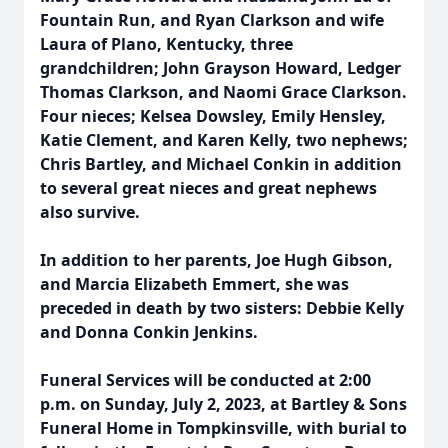
Fountain Run, and Ryan Clarkson and wife
Laura of Plano, Kentucky, three
grandchildren; John Grayson Howard, Ledger
Thomas Clarkson, and Naomi Grace Clarkson.
Four nieces; Kelsea Dowsley, Emily Hensley,
Katie Clement, and Karen Kelly, two nephews;
Chris Bartley, and Michael Conkin in addition
to several great nieces and great nephews
also survive.
In addition to her parents, Joe Hugh Gibson,
and Marcia Elizabeth Emmert, she was
preceded in death by two sisters: Debbie Kelly
and Donna Conkin Jenkins.
Funeral Services will be conducted at 2:00
p.m. on Sunday, July 2, 2023, at Bartley & Sons
Funeral Home in Tompkinsville, with burial to