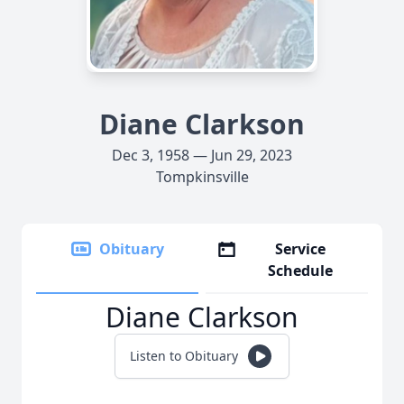
Diane Clarkson
Dec 3, 1958 — Jun 29, 2023
Tompkinsville
Obituary
Service
Schedule
Diane Clarkson
Listen to Obituary