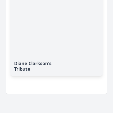
Diane Clarkson's
Tribute