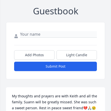
Guestbook
Add Photos
Light Candle
Submit Post
My thoughts and prayers are with Keith and all the 
family. Suann will be greatly missed. She was such 
a sweet person. Rest in peace sweet friend💔🙏🏼😢