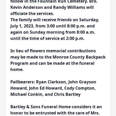
follow in the Fountain Run Cemetery. Bro.
Kevin Anderson and Randy Williams will
officiate the services.
The family will receive friends on Saturday,
July 1, 2023, from 3:00 until 8:00 p.m. and
again on Sunday morning from 8:00 a.m.
until the time of service at 2:00 p.m.
In lieu of flowers memorial contributions
may be made to the Monroe County Backpack
Program and can be made at the funeral
home.
Pallbearers: Ryan Clarkson, John Grayson
Howard, John Ed Howard, Cody Compton,
Michael Conkin, and Chris Bartley
Bartley & Sons Funeral Home considers it an
honor to be entrusted with the care of Mrs.