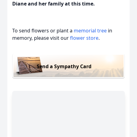
Diane and her family at this time.
To send flowers or plant a
memorial tree
in
memory, please visit our
flower store
.
Send a Sympathy Card