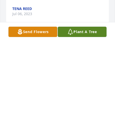
TENA REED
Jul 06, 2023
Send Flowers
Plant A Tree
I never saw Diane without a smile.  So 
sorry for the entire family.  She will be 
missed.  Prayers and love.
SUSIE DUNN
Jul 02, 2023
Diane was a beautiful person inside and out. She 
touched our family’s life in so many ways. The Day 
care time with Ben, I will never forget! May God 
Bless your family. Love and Prayers for all of you!