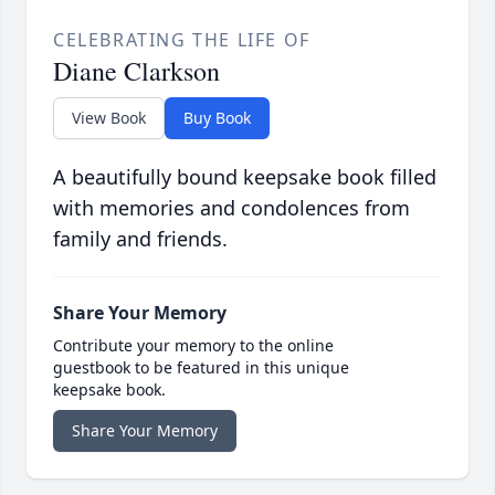
CELEBRATING THE LIFE OF
Diane Clarkson
View Book
Buy Book
A beautifully bound keepsake book filled
with memories and condolences from
family and friends.
Share Your Memory
Contribute your memory to the online
guestbook to be featured in this unique
keepsake book.
Share Your Memory