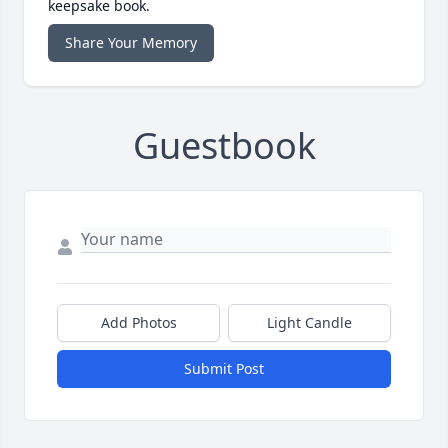
keepsake book.
Share Your Memory
Guestbook
Add Photos
Light Candle
Submit Post