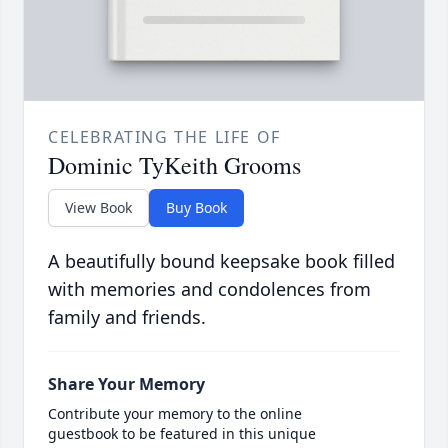
CELEBRATING THE LIFE OF
Dominic TyKeith Grooms
View Book
Buy Book
A beautifully bound keepsake book filled
with memories and condolences from
family and friends.
Share Your Memory
Contribute your memory to the online
guestbook to be featured in this unique