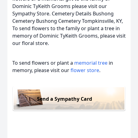
Dominic TyKeith Grooms please visit our
Sympathy Store. Cemetery Details Bushong
Cemetery Bushong Cemetery Tompkinsville, KY,
To send flowers to the family or plant a tree in
memory of Dominic TyKeith Grooms, please visit
our floral store.
To send flowers or plant a
memorial tree
in
memory, please visit our
flower store
.
Send a Sympathy Card