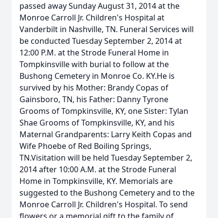
passed away Sunday August 31, 2014 at the
Monroe Carroll Jr. Children's Hospital at
Vanderbilt in Nashville, TN. Funeral Services will
be conducted Tuesday September 2, 2014 at
12:00 P.M. at the Strode Funeral Home in
Tompkinsville with burial to follow at the
Bushong Cemetery in Monroe Co. KY.He is
survived by his Mother: Brandy Copas of
Gainsboro, TN, his Father: Danny Tyrone
Grooms of Tompkinsville, KY, one Sister: Tylan
Shae Grooms of Tompkinsville, KY, and his
Maternal Grandparents: Larry Keith Copas and
Wife Phoebe of Red Boiling Springs,
TN.Visitation will be held Tuesday September 2,
2014 after 10:00 A.M. at the Strode Funeral
Home in Tompkinsville, KY. Memorials are
suggested to the Bushong Cemetery and to the
Monroe Carroll Jr. Children's Hospital. To send
flowers or a memorial gift to the family of