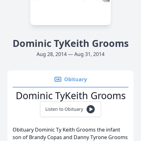
Dominic TyKeith Grooms
Aug 28, 2014 — Aug 31, 2014
Obituary
Dominic TyKeith Grooms
Listen to Obituary
Obituary Dominic Ty Keith Grooms the infant
son of Brandy Copas and Danny Tyrone Grooms