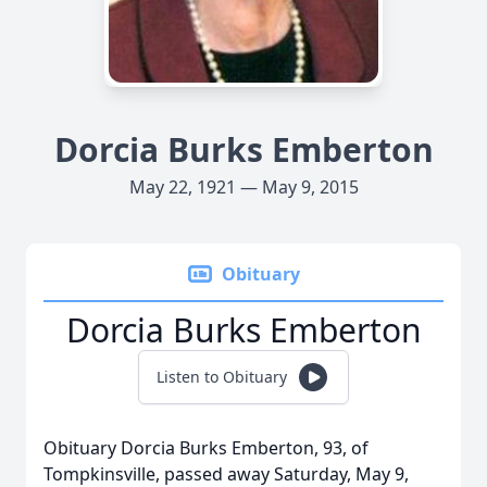
Dorcia Burks Emberton
May 22, 1921 — May 9, 2015
Obituary
Dorcia Burks Emberton
Listen to Obituary
Obituary Dorcia Burks Emberton, 93, of
Tompkinsville, passed away Saturday, May 9,