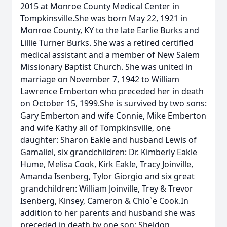
2015 at Monroe County Medical Center in
Tompkinsville.She was born May 22, 1921 in
Monroe County, KY to the late Earlie Burks and
Lillie Turner Burks. She was a retired certified
medical assistant and a member of New Salem
Missionary Baptist Church. She was united in
marriage on November 7, 1942 to William
Lawrence Emberton who preceded her in death
on October 15, 1999.She is survived by two sons:
Gary Emberton and wife Connie, Mike Emberton
and wife Kathy all of Tompkinsville, one
daughter: Sharon Eakle and husband Lewis of
Gamaliel, six grandchildren: Dr. Kimberly Eakle
Hume, Melisa Cook, Kirk Eakle, Tracy Joinville,
Amanda Isenberg, Tylor Giorgio and six great
grandchildren: William Joinville, Trey & Trevor
Isenberg, Kinsey, Cameron & Chlo`e Cook.In
addition to her parents and husband she was
preceded in death by one son: Sheldon