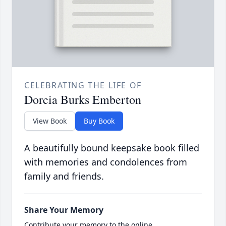
CELEBRATING THE LIFE OF
Dorcia Burks Emberton
View Book
Buy Book
A beautifully bound keepsake book filled
with memories and condolences from
family and friends.
Share Your Memory
Contribute your memory to the online