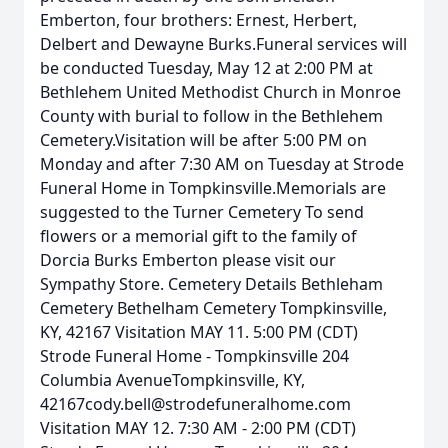
Emberton, four brothers: Ernest, Herbert,
Delbert and Dewayne Burks.Funeral services will
be conducted Tuesday, May 12 at 2:00 PM at
Bethlehem United Methodist Church in Monroe
County with burial to follow in the Bethlehem
Cemetery.Visitation will be after 5:00 PM on
Monday and after 7:30 AM on Tuesday at Strode
Funeral Home in Tompkinsville.Memorials are
suggested to the Turner Cemetery To send
flowers or a memorial gift to the family of
Dorcia Burks Emberton please visit our
Sympathy Store. Cemetery Details Bethleham
Cemetery Bethelham Cemetery Tompkinsville,
KY, 42167 Visitation MAY 11. 5:00 PM (CDT)
Strode Funeral Home - Tompkinsville 204
Columbia AvenueTompkinsville, KY,
42167cody.bell@strodefuneralhome.com
Visitation MAY 12. 7:30 AM - 2:00 PM (CDT)