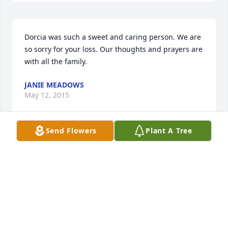
Dorcia was such a sweet and caring person. We are 
so sorry for your loss. Our thoughts and prayers are 
with all the family.
JANIE MEADOWS
May 12, 2015
Send Flowers
Plant A Tree
Janie Meadows lit a candle for Dorcia 
Burks Emberton
JANIE MEADOWS
May 12, 2015