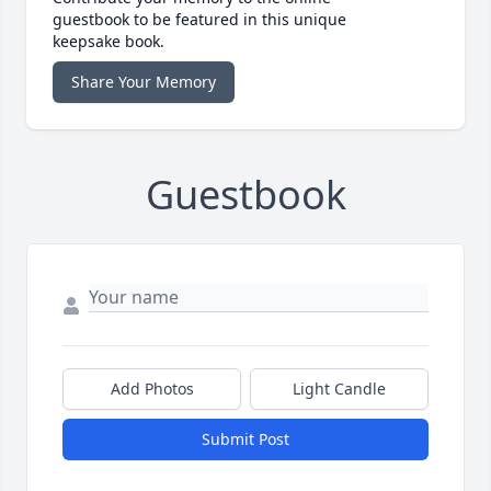
guestbook to be featured in this unique
keepsake book.
Share Your Memory
Guestbook
Add Photos
Light Candle
Submit Post