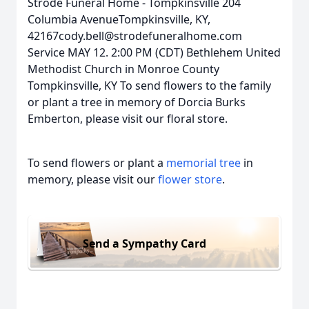
Strode Funeral Home - Tompkinsville 204
Columbia AvenueTompkinsville, KY,
42167cody.bell@strodefuneralhome.com
Service MAY 12. 2:00 PM (CDT) Bethlehem United
Methodist Church in Monroe County
Tompkinsville, KY To send flowers to the family
or plant a tree in memory of Dorcia Burks
Emberton, please visit our floral store.
To send flowers or plant a
memorial tree
in
memory, please visit our
flower store
.
Send a Sympathy Card