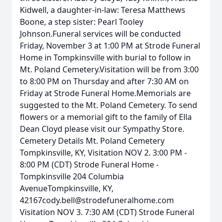
Kidwell, a daughter-in-law: Teresa Matthews
Boone, a step sister: Pearl Tooley
Johnson.Funeral services will be conducted
Friday, November 3 at 1:00 PM at Strode Funeral
Home in Tompkinsville with burial to follow in
Mt. Poland Cemetery.Visitation will be from 3:00
to 8:00 PM on Thursday and after 7:30 AM on
Friday at Strode Funeral Home.Memorials are
suggested to the Mt. Poland Cemetery. To send
flowers or a memorial gift to the family of Ella
Dean Cloyd please visit our Sympathy Store.
Cemetery Details Mt. Poland Cemetery
Tompkinsville, KY, Visitation NOV 2. 3:00 PM -
8:00 PM (CDT) Strode Funeral Home -
Tompkinsville 204 Columbia
AvenueTompkinsville, KY,
42167cody.bell@strodefuneralhome.com
Visitation NOV 3. 7:30 AM (CDT) Strode Funeral