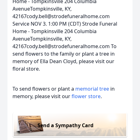
Home - Tompkinsville 204 Columbia
AvenueTompkinsville, KY,
42167cody.bell@strodefuneralhome.com
Service NOV 3. 1:00 PM (CDT) Strode Funeral
Home - Tompkinsville 204 Columbia
AvenueTompkinsville, KY,
42167cody.bell@strodefuneralhome.com To
send flowers to the family or plant a tree in
memory of Ella Dean Cloyd, please visit our
floral store.
To send flowers or plant a
memorial tree
in
memory, please visit our
flower store
.
Send a Sympathy Card