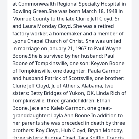
at Commonwealth Regional Specialty Hospital in
Bowling Green.She was born March 18, 1948 in
Monroe County to the late Clurie Jeff Cloyd, Sr
and Laura Monday Cloyd. She was a retired
factory worker, a homemaker and a member of
Lyons Chapel Church of Christ. She was united
in marriage on January 21, 1967 to Paul Wayne
Boone.She is survived by her husband: Paul
Boone of Tompkinsville, one son: Keyvon Boone
of Tompkinsville, one daughter: Paula Garmon
and husband Patrick of Scottsville, one brother:
Clurie Jeff Cloyd, Jr. of Athens, Alabama, two
sisters: Betty Bridges of Yukon, OK, Linda Rich of
Tompkinsville, three grandchildren: Ethan
Boone, Jace and Kaleb Garmon, one great-
granddaughter: Layla Ann Boone.In addition to
her parents she was preceded in death by three
brothers: Roy Cloyd, Hub Cloyd, Bryan Monday,
three sisters: Audrey Cloyd, Tacy Kniffin, Francis