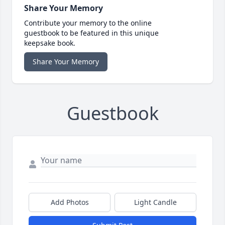
Share Your Memory
Contribute your memory to the online
guestbook to be featured in this unique
keepsake book.
Share Your Memory
Guestbook
Add Photos
Light Candle