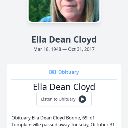
Ella Dean Cloyd
Mar 18, 1948 — Oct 31, 2017
Obituary
Ella Dean Cloyd
Listen to Obituary
Obituary Ella Dean Cloyd Boone, 69, of
Tompkinsville passed away Tuesday, October 31