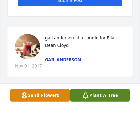
Submit Post
gail anderson lit a candle for Ella 
Dean Cloyd
GAIL ANDERSON
Nov 01, 2017
Send Flowers
Plant A Tree
Prayers for the family
MARSHA MILES
Nov 01, 2017