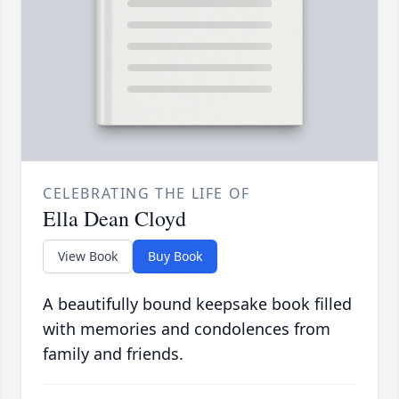
CELEBRATING THE LIFE OF
Ella Dean Cloyd
View Book
Buy Book
A beautifully bound keepsake book filled
with memories and condolences from
family and friends.