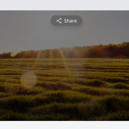
Share