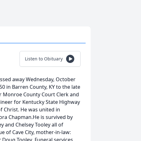
Listen to Obituary
 passed away Wednesday, October
0 in Barren County, KY to the late
r Monroe County Court Clerk and
ineer for Kentucky State Highway
 Christ. He was united in
ora Chapman.He is survived by
y and Chelsey Tooley all of
e of Cave City, mother-in-law:
Doug Tooley .Funeral services