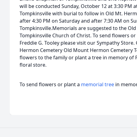
will be conducted Sunday, October 12 at 3:30 PM a
Tompkinsville with burial to follow in Old Mt. Herm
after 4:30 PM on Saturday and after 7:30 AM on S
Tompkinsville.Memorials are suggested to the Ol
Tompkinsville Church of Christ. To send flowers or 
Freddie G. Tooley please visit our Sympathy Store
Hermon Cemetery Old Mount Hermon Cemetery Tom
flowers to the family or plant a tree in memory of F
floral store.
To send flowers or plant a
memorial tree
in memory