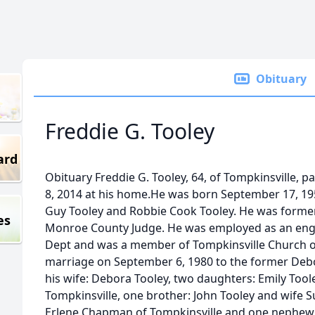
Obituary
Freddie G. Tooley
ard
Obituary Freddie G. Tooley, 64, of Tompkinsville,
8, 2014 at his home.He was born September 17, 195
Guy Tooley and Robbie Cook Tooley. He was forme
es
Monroe County Judge. He was employed as an eng
Dept and was a member of Tompkinsville Church of
marriage on September 6, 1980 to the former Deb
his wife: Debora Tooley, two daughters: Emily Toole
Tompkinsville, one brother: John Tooley and wife Su
Erlene Chapman of Tompkinsville and one nephew: 