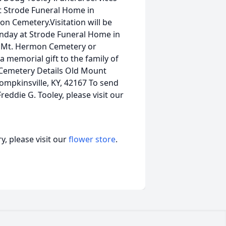
t Strode Funeral Home in
on Cemetery.Visitation will be
unday at Strode Funeral Home in
d Mt. Hermon Cemetery or
a memorial gift to the family of
. Cemetery Details Old Mount
pkinsville, KY, 42167 To send
reddie G. Tooley, please visit our
, please visit our
flower store
.