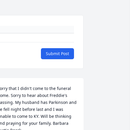
Submit Post
orry that I didn't come to the funeral 
ome. Sorry to hear about Freddie's 
assing. My husband has Parkinson and 
e fell night before last and I was 
nable to come to KY. Will be thinking 
nd praying for your family. Barbara 