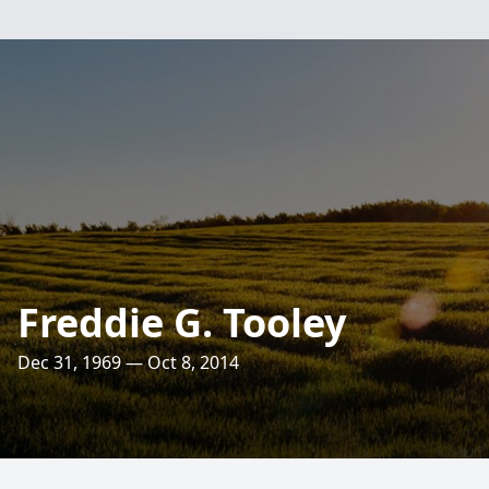
Freddie G. Tooley
Dec 31, 1969 — Oct 8, 2014