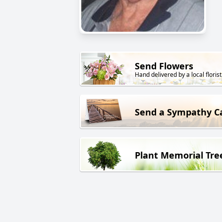
Send Flowers
Hand delivered by a local florist
Send a Sympathy C
Plant Memorial Tre