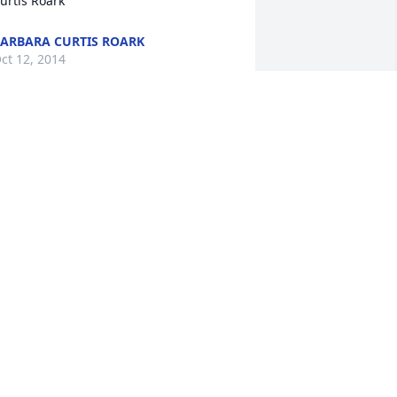
urtis Roark
ARBARA CURTIS ROARK
ct 12, 2014