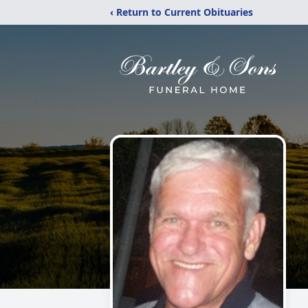
‹ Return to Current Obituaries