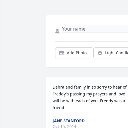
Add Photos
Light Candl
Debra and family in so sorry to hear of 
Freddy's passing my prayers and love 
will be with each of you. Freddy was a 
friend.
JANE STANFORD
Oct 15, 2014