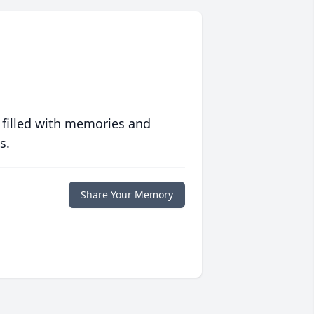
 filled with memories and
s.
Share Your Memory