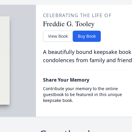
CELEBRATING THE LIFE OF
Freddie G. Tooley
View Book
Buy Book
A beautifully bound keepsake book
condolences from family and friend
Share Your Memory
Contribute your memory to the online
guestbook to be featured in this unique
keepsake book.