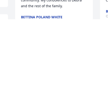
community. My condolences to Debra 
C
and the rest of the family.
B
O
BETTINA POLAND WHITE
Oct 12, 2014
y 
jack barrett lit a candle 
for Freddie  G. Tooley
JACK BARRETT
Oct 12, 2014
Visits: 43
This site is protected by reCAPTCHA and the
Google
Privacy Policy
and
Terms of Service
apply.