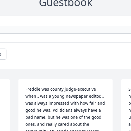
Guestbook
e
Freddie was county judge-executive 
S
when I was a young newspaper editor. I 
h
was always impressed with how fair and 
p
good he was. Politicians always have a 
h
bad name, but he was one of the good 
u
ones, and really cared about the 
a