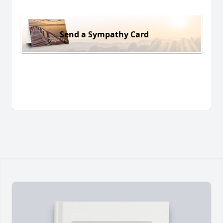
Send a Sympathy Card