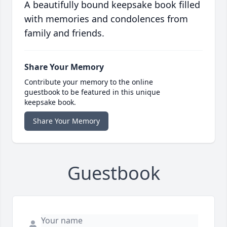
A beautifully bound keepsake book filled
with memories and condolences from
family and friends.
Share Your Memory
Contribute your memory to the online
guestbook to be featured in this unique
keepsake book.
Share Your Memory
Guestbook