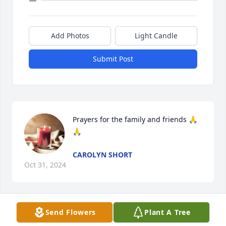
Add Photos
Light Candle
Submit Post
Prayers for the family and friends 🙏
🙏
CAROLYN SHORT
Oct 31, 2024
Send Flowers
Plant A Tree
prayers