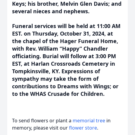
Keys; his brother, Melvin Glen Davis; and
several nieces and nephews.
Funeral services will be held at 11:00 AM
EST. on Thursday, October 31, 2024, at
the chapel of the Hager Funeral Home,
with Rev. William “Happy” Chandler
officiating. Burial will follow at 3:00 PM
EST, at Harlan Crossroads Cemetery in
Tompkinsville, KY. Expressions of
sympathy may take the form of
contributions to Dreams with Wings; or
to the WHAS Crusade for Children.
To send flowers or plant a
memorial tree
in
memory, please visit our
flower store
.