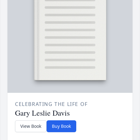
CELEBRATING THE LIFE OF
Gary Leslie Davis
View Book
Buy Book