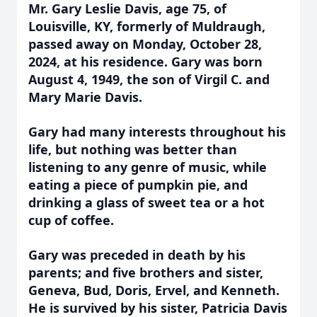
Mr. Gary Leslie Davis, age 75, of
Louisville, KY, formerly of Muldraugh,
passed away on Monday, October 28,
2024, at his residence. Gary was born
August 4, 1949, the son of Virgil C. and
Mary Marie Davis.
Gary had many interests throughout his
life, but nothing was better than
listening to any genre of music, while
eating a piece of pumpkin pie, and
drinking a glass of sweet tea or a hot
cup of coffee.
Gary was preceded in death by his
parents; and five brothers and sister,
Geneva, Bud, Doris, Ervel, and Kenneth.
He is survived by his sister, Patricia Davis