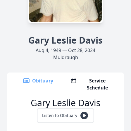
Gary Leslie Davis
Aug 4, 1949 — Oct 28, 2024
Muldraugh
Obituary
Service
Schedule
Gary Leslie Davis
Listen to Obituary