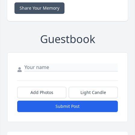
Share Your Memory
Guestbook
Add Photos
Light Candle
Submit Post