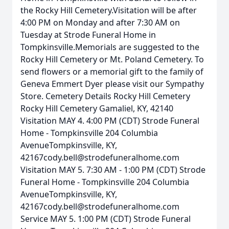
the Rocky Hill Cemetery.Visitation will be after
4:00 PM on Monday and after 7:30 AM on
Tuesday at Strode Funeral Home in
Tompkinsville.Memorials are suggested to the
Rocky Hill Cemetery or Mt. Poland Cemetery. To
send flowers or a memorial gift to the family of
Geneva Emmert Dyer please visit our Sympathy
Store. Cemetery Details Rocky Hill Cemetery
Rocky Hill Cemetery Gamaliel, KY, 42140
Visitation MAY 4. 4:00 PM (CDT) Strode Funeral
Home - Tompkinsville 204 Columbia
AvenueTompkinsville, KY,
42167cody.bell@strodefuneralhome.com
Visitation MAY 5. 7:30 AM - 1:00 PM (CDT) Strode
Funeral Home - Tompkinsville 204 Columbia
AvenueTompkinsville, KY,
42167cody.bell@strodefuneralhome.com
Service MAY 5. 1:00 PM (CDT) Strode Funeral