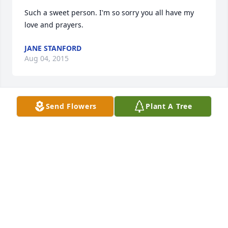
Such a sweet person. I'm so sorry you all have my 
love and prayers.
JANE STANFORD
Aug 04, 2015
Send Flowers
Plant A Tree
Dear Dyer family; we extend our sympathy to you 
during this sad time. Soon God will return the earth 
back to a paradise and your loved one will enjoy life 
on earth eternally. Rev 21:3,4 Psalm 37:11,29
PDIXON
May 05, 2015