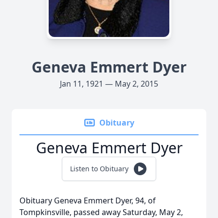
Geneva Emmert Dyer
Jan 11, 1921 — May 2, 2015
Obituary
Geneva Emmert Dyer
Listen to Obituary
Obituary Geneva Emmert Dyer, 94, of
Tompkinsville, passed away Saturday, May 2,