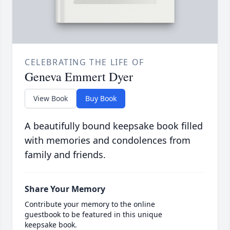
CELEBRATING THE LIFE OF
Geneva Emmert Dyer
View Book
Buy Book
A beautifully bound keepsake book filled
with memories and condolences from
family and friends.
Share Your Memory
Contribute your memory to the online
guestbook to be featured in this unique
keepsake book.