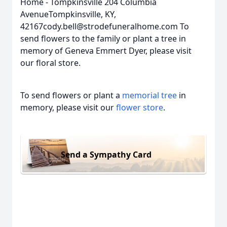
Home - Tompkinsville 204 Columbia
AvenueTompkinsville, KY,
42167cody.bell@strodefuneralhome.com To
send flowers to the family or plant a tree in
memory of Geneva Emmert Dyer, please visit
our floral store.
To send flowers or plant a
memorial tree
in
memory, please visit our
flower store
.
Send a Sympathy Card