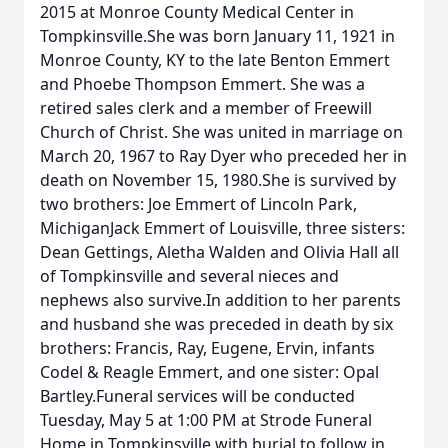
2015 at Monroe County Medical Center in
Tompkinsville.She was born January 11, 1921 in
Monroe County, KY to the late Benton Emmert
and Phoebe Thompson Emmert. She was a
retired sales clerk and a member of Freewill
Church of Christ. She was united in marriage on
March 20, 1967 to Ray Dyer who preceded her in
death on November 15, 1980.She is survived by
two brothers: Joe Emmert of Lincoln Park,
MichiganJack Emmert of Louisville, three sisters:
Dean Gettings, Aletha Walden and Olivia Hall all
of Tompkinsville and several nieces and
nephews also survive.In addition to her parents
and husband she was preceded in death by six
brothers: Francis, Ray, Eugene, Ervin, infants
Codel & Reagle Emmert, and one sister: Opal
Bartley.Funeral services will be conducted
Tuesday, May 5 at 1:00 PM at Strode Funeral
Home in Tompkinsville with burial to follow in