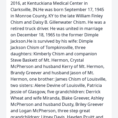
2016, at Kentuckiana Medical Center in
Clarksville, IN.He was born September 17, 1945
in Monroe County, KY to the late William Finley
Chism and Daisy B. Gillenwater Chism. He was a
retired truck driver. He was united in marriage
on December 18, 1965 to the former Dimple
Jackson.He is survived by his wife: Dimple
Jackson Chism of Tompkinsville, three
daughters: Kimberly Chism and companion
Steve Baskett of Mt. Hermon, Crystal
McPherson and husband Kerry of Mt. Hermon,
Brandy Greever and husband Jason of Mt.
Hermon, one brother: James Chism of Louisville,
two sisters: Alene Devine of Louisville, Patricia
Jessie of Glasgow, five grandchildren: Derrick
Wheat and wife Miranda, Blake Greever, Ashley
McPherson and husband Dusty, Briley Greever
and Logan McPherson, three step great
grandchildren: Litney Davis, Hayden Pruitt and