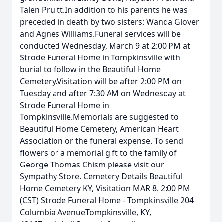
Talen Pruitt.In addition to his parents he was
preceded in death by two sisters: Wanda Glover
and Agnes Williams.Funeral services will be
conducted Wednesday, March 9 at 2:00 PM at
Strode Funeral Home in Tompkinsville with
burial to follow in the Beautiful Home
Cemetery.Visitation will be after 2:00 PM on
Tuesday and after 7:30 AM on Wednesday at
Strode Funeral Home in
Tompkinsville.Memorials are suggested to
Beautiful Home Cemetery, American Heart
Association or the funeral expense. To send
flowers or a memorial gift to the family of
George Thomas Chism please visit our
Sympathy Store. Cemetery Details Beautiful
Home Cemetery KY, Visitation MAR 8. 2:00 PM
(CST) Strode Funeral Home - Tompkinsville 204
Columbia AvenueTompkinsville, KY,