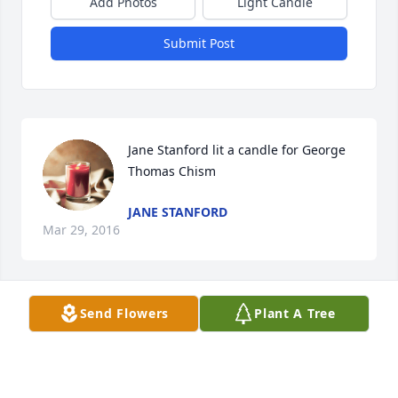
Add Photos
Light Candle
Submit Post
Jane Stanford lit a candle for George 
Thomas Chism
JANE STANFORD
Mar 29, 2016
Send Flowers
Plant A Tree
Debra Coe lit a candle for George 
Thomas Chism
DEBRA COE