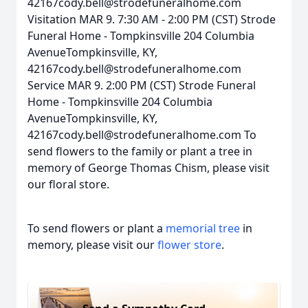
42167cody.bell@strodefuneralhome.com
Visitation MAR 9. 7:30 AM - 2:00 PM (CST) Strode
Funeral Home - Tompkinsville 204 Columbia
AvenueTompkinsville, KY,
42167cody.bell@strodefuneralhome.com
Service MAR 9. 2:00 PM (CST) Strode Funeral
Home - Tompkinsville 204 Columbia
AvenueTompkinsville, KY,
42167cody.bell@strodefuneralhome.com To
send flowers to the family or plant a tree in
memory of George Thomas Chism, please visit
our floral store.
To send flowers or plant a
memorial tree
in
memory, please visit our
flower store
.