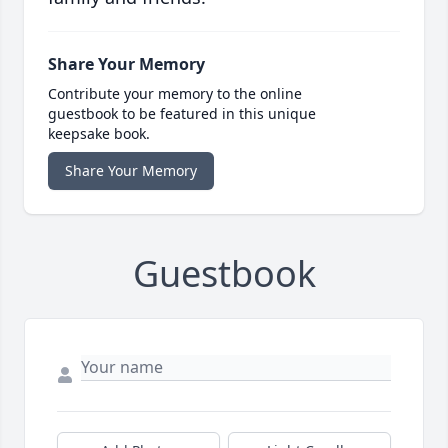
Share Your Memory
Contribute your memory to the online
guestbook to be featured in this unique
keepsake book.
Share Your Memory
Guestbook