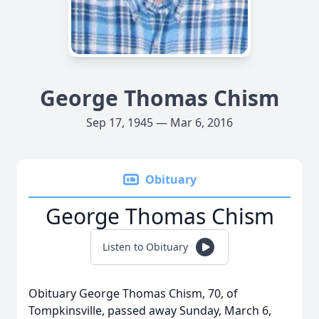
George Thomas Chism
Sep 17, 1945 — Mar 6, 2016
Obituary
George Thomas Chism
Listen to Obituary
Obituary George Thomas Chism, 70, of
Tompkinsville, passed away Sunday, March 6,