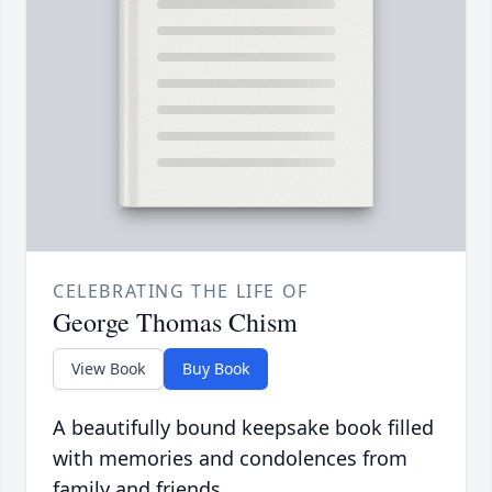
CELEBRATING THE LIFE OF
George Thomas Chism
View Book
Buy Book
A beautifully bound keepsake book filled
with memories and condolences from
family and friends.