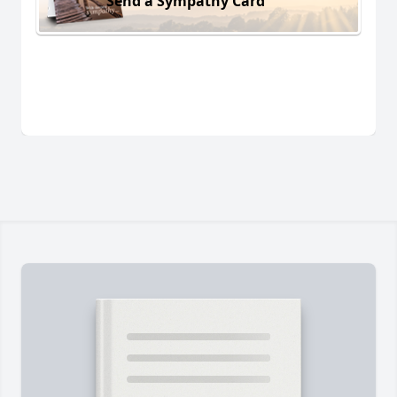
Send a Sympathy Card