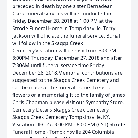
preceded in death by one sister Bernadean
Clark.Funeral services will be conducted on
Friday December 28, 2018 at 1:00 PM at the
Strode Funeral Home in Tompkinsville. Terry
Jackson will officiate the funeral service. Burial
will follow in the Skaggs Creek
Cemetery.Visitation will be held from 3:00PM -
8:00PM Thursday, December 27, 2018 and after
7:30AM until funeral service time Friday,
December 28, 2018.Memorial contributions are
suggested to the Skaggs Creek Cemetery and
can be made at the funeral home. To send
flowers or a memorial gift to the family of James
Chris Chapman please visit our Sympathy Store.
Cemetery Details Skaggs Creek Cemetery
Skaggs Creek Cemetery Tompkinsville, KY,
Visitation DEC 27. 3:00 PM - 8:00 PM (CST) Strode
Funeral Home - Tompkinsville 204 Columbia