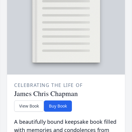
CELEBRATING THE LIFE OF
James Chris Chapman
View Book
Buy Book
A beautifully bound keepsake book filled
with memories and condolences from