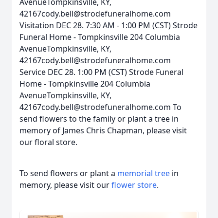
AvenueTompkinsville, KY,
42167cody.bell@strodefuneralhome.com
Visitation DEC 28. 7:30 AM - 1:00 PM (CST) Strode
Funeral Home - Tompkinsville 204 Columbia
AvenueTompkinsville, KY,
42167cody.bell@strodefuneralhome.com
Service DEC 28. 1:00 PM (CST) Strode Funeral
Home - Tompkinsville 204 Columbia
AvenueTompkinsville, KY,
42167cody.bell@strodefuneralhome.com To
send flowers to the family or plant a tree in
memory of James Chris Chapman, please visit
our floral store.
To send flowers or plant a
memorial tree
in
memory, please visit our
flower store
.