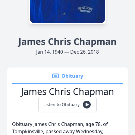
James Chris Chapman
Jan 14, 1940 — Dec 26, 2018
Obituary
James Chris Chapman
Listen to Obituary
Obituary James Chris Chapman, age 78, of
Tompkinsville, passed away Wednesday,