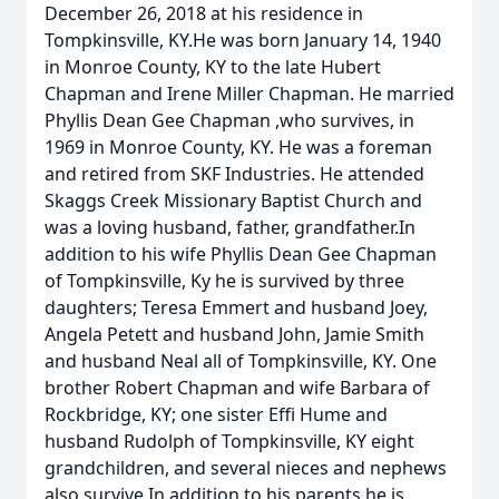
December 26, 2018 at his residence in
Tompkinsville, KY.He was born January 14, 1940
in Monroe County, KY to the late Hubert
Chapman and Irene Miller Chapman. He married
Phyllis Dean Gee Chapman ,who survives, in
1969 in Monroe County, KY. He was a foreman
and retired from SKF Industries. He attended
Skaggs Creek Missionary Baptist Church and
was a loving husband, father, grandfather.In
addition to his wife Phyllis Dean Gee Chapman
of Tompkinsville, Ky he is survived by three
daughters; Teresa Emmert and husband Joey,
Angela Petett and husband John, Jamie Smith
and husband Neal all of Tompkinsville, KY. One
brother Robert Chapman and wife Barbara of
Rockbridge, KY; one sister Effi Hume and
husband Rudolph of Tompkinsville, KY eight
grandchildren, and several nieces and nephews
also survive.In addition to his parents he is