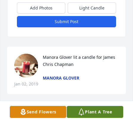
Add Photos
Light Candle
Submit Post
Manora Glover lit a candle for James 
Chris Chapman
MANORA GLOVER
Jan 02, 2019
Send Flowers
Plant A Tree
Judy Graves lit a candle for James 
Chris Chapman