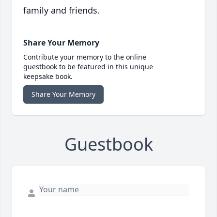
family and friends.
Share Your Memory
Contribute your memory to the online
guestbook to be featured in this unique
keepsake book.
Share Your Memory
Guestbook