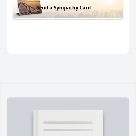
Send a Sympathy Card