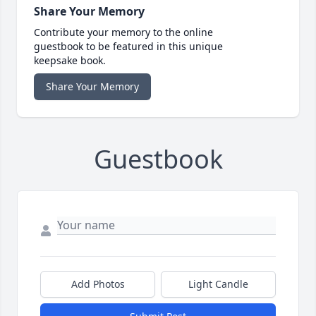
Share Your Memory
Contribute your memory to the online
guestbook to be featured in this unique
keepsake book.
Share Your Memory
Guestbook
Add Photos
Light Candle