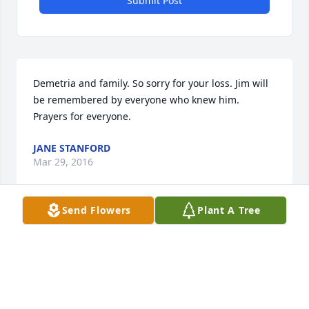
Submit Post
Demetria and family. So sorry for your loss. Jim will 
be remembered by everyone who knew him. 
Prayers for everyone.
JANE STANFORD
Mar 29, 2016
Send Flowers
Plant A Tree
jack and carol barrett lit a candle for 
James "Jim" Cleo Finley  Sr. 
JACK AND CAROL BARRETT
Feb 18, 2016