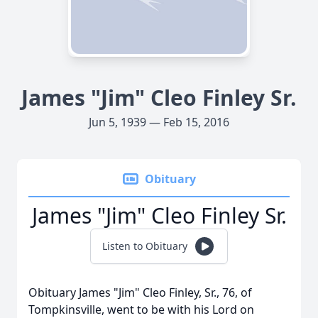
James "Jim" Cleo Finley Sr.
Jun 5, 1939 — Feb 15, 2016
Obituary
James "Jim" Cleo Finley Sr.
Listen to Obituary
Obituary James "Jim" Cleo Finley, Sr., 76, of
Tompkinsville, went to be with his Lord on