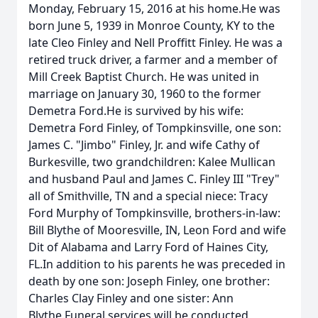
Monday, February 15, 2016 at his home.He was
born June 5, 1939 in Monroe County, KY to the
late Cleo Finley and Nell Proffitt Finley. He was a
retired truck driver, a farmer and a member of
Mill Creek Baptist Church. He was united in
marriage on January 30, 1960 to the former
Demetra Ford.He is survived by his wife:
Demetra Ford Finley, of Tompkinsville, one son:
James C. "Jimbo" Finley, Jr. and wife Cathy of
Burkesville, two grandchildren: Kalee Mullican
and husband Paul and James C. Finley III "Trey"
all of Smithville, TN and a special niece: Tracy
Ford Murphy of Tompkinsville, brothers-in-law:
Bill Blythe of Mooresville, IN, Leon Ford and wife
Dit of Alabama and Larry Ford of Haines City,
FL.In addition to his parents he was preceded in
death by one son: Joseph Finley, one brother:
Charles Clay Finley and one sister: Ann
Blythe.Funeral services will be conducted