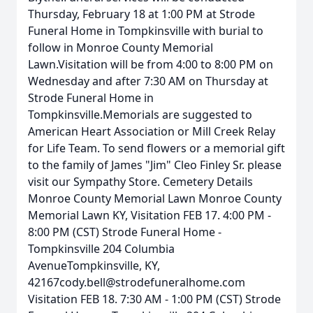
Thursday, February 18 at 1:00 PM at Strode
Funeral Home in Tompkinsville with burial to
follow in Monroe County Memorial
Lawn.Visitation will be from 4:00 to 8:00 PM on
Wednesday and after 7:30 AM on Thursday at
Strode Funeral Home in
Tompkinsville.Memorials are suggested to
American Heart Association or Mill Creek Relay
for Life Team. To send flowers or a memorial gift
to the family of James "Jim" Cleo Finley Sr. please
visit our Sympathy Store. Cemetery Details
Monroe County Memorial Lawn Monroe County
Memorial Lawn KY, Visitation FEB 17. 4:00 PM -
8:00 PM (CST) Strode Funeral Home -
Tompkinsville 204 Columbia
AvenueTompkinsville, KY,
42167cody.bell@strodefuneralhome.com
Visitation FEB 18. 7:30 AM - 1:00 PM (CST) Strode