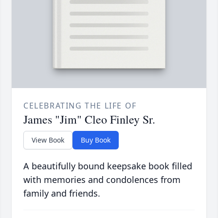
CELEBRATING THE LIFE OF
James "Jim" Cleo Finley Sr.
View Book
Buy Book
A beautifully bound keepsake book filled
with memories and condolences from
family and friends.