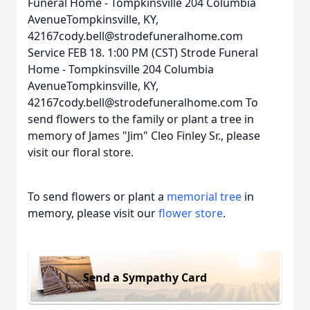
Funeral Home - Tompkinsville 204 Columbia
AvenueTompkinsville, KY,
42167cody.bell@strodefuneralhome.com
Service FEB 18. 1:00 PM (CST) Strode Funeral
Home - Tompkinsville 204 Columbia
AvenueTompkinsville, KY,
42167cody.bell@strodefuneralhome.com To
send flowers to the family or plant a tree in
memory of James "Jim" Cleo Finley Sr., please
visit our floral store.
To send flowers or plant a
memorial tree
in
memory, please visit our
flower store
.
Send a Sympathy Card