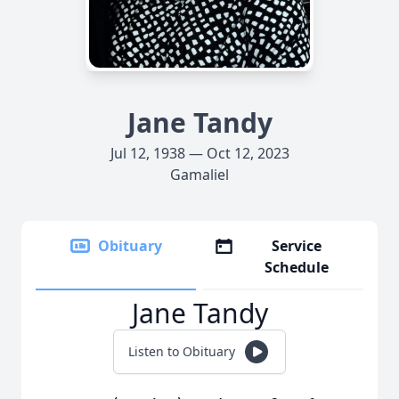
Jane Tandy
Jul 12, 1938 — Oct 12, 2023
Gamaliel
Obituary
Service
Schedule
Jane Tandy
Listen to Obituary