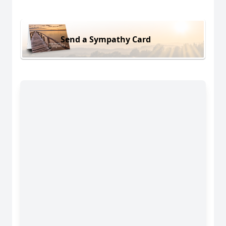
Send a Sympathy Card