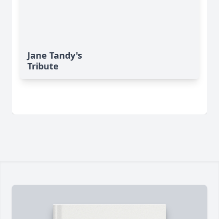
Jane Tandy's
Tribute