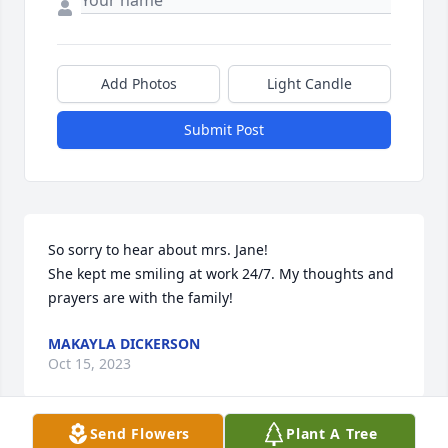
Add Photos
Light Candle
Submit Post
So sorry to hear about mrs. Jane! 

She kept me smiling at work 24/7. My thoughts and 
prayers are with the family!
MAKAYLA DICKERSON
Oct 15, 2023
Send Flowers
Plant A Tree