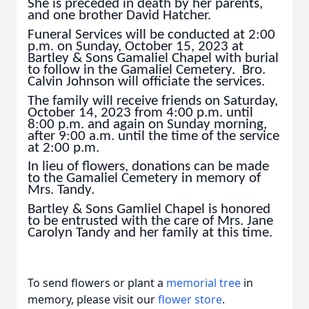
She is preceded in death by her parents,
and one brother David Hatcher.
Funeral Services will be conducted at 2:00
p.m. on Sunday, October 15, 2023 at
Bartley & Sons Gamaliel Chapel with burial
to follow in the Gamaliel Cemetery. Bro.
Calvin Johnson will officiate the services.
The family will receive friends on Saturday,
October 14, 2023 from 4:00 p.m. until
8:00 p.m. and again on Sunday morning,
after 9:00 a.m. until the time of the service
at 2:00 p.m.
In lieu of flowers, donations can be made
to the Gamaliel Cemetery in memory of
Mrs. Tandy.
Bartley & Sons Gamliel Chapel is honored
to be entrusted with the care of Mrs. Jane
Carolyn Tandy and her family at this time.
To send flowers or plant a
memorial tree
in
memory, please visit our
flower store
.