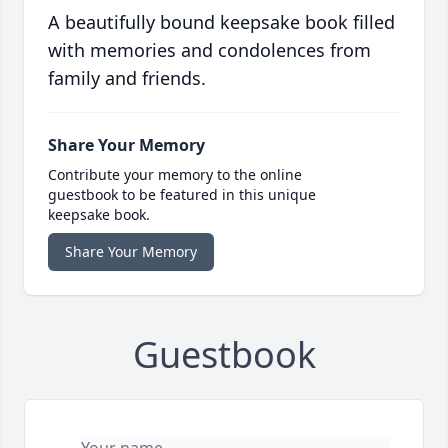
A beautifully bound keepsake book filled
with memories and condolences from
family and friends.
Share Your Memory
Contribute your memory to the online
guestbook to be featured in this unique
keepsake book.
Share Your Memory
Guestbook