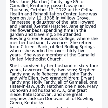
Mrs. Jane (Hatcher) Tandy, age 85, of
Gamaliel, Kentucky, passed away on
Thursday, October 12, 2023 at the Celina
Health and Rehabilitation Center. Jane was
born on July 12, 1938 in Willow Grove,
Tennessee, a daughter of the late Howard
and Hansel (Gentel) Hatcher. Jane enjoyed
her flower beds, spending time in the
garden and traveling. She attended
Bowling Green Business College, where she
met her husband, Lawrence. She retired
from Citizens Bank, of Red Boiling Springs
where she worked for over thirty-five
years. She was a member at the Gamaliel
United Methodist Church.
She is survived by her husband of sixty-four
years, Lawrence Tandy, two sons; Stephen
Tandy and wife Rebecca, and John Tandy
and wife Ellen, two grandchildren; Bryant
Tandy and Holly Tandy, all of Gamaliel, one
sister-in-law, Judy Hatcher, one niece, Mary
Donovan and husband A. J., one great
niece, Kate Donovan, and one great
nephew, Jackson Donovan, all of Bowling
Green, Kentucky.