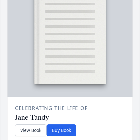
CELEBRATING THE LIFE OF
Jane Tandy
View Book
Buy Book