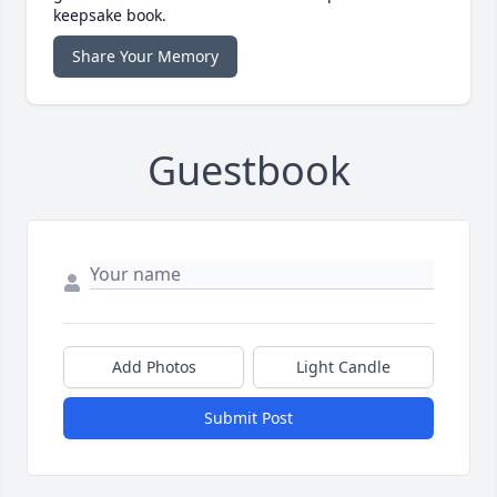
keepsake book.
Share Your Memory
Guestbook
Add Photos
Light Candle
Submit Post