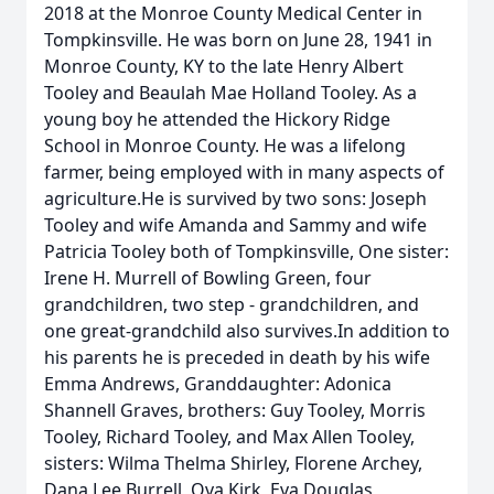
2018 at the Monroe County Medical Center in
Tompkinsville. He was born on June 28, 1941 in
Monroe County, KY to the late Henry Albert
Tooley and Beaulah Mae Holland Tooley. As a
young boy he attended the Hickory Ridge
School in Monroe County. He was a lifelong
farmer, being employed with in many aspects of
agriculture.He is survived by two sons: Joseph
Tooley and wife Amanda and Sammy and wife
Patricia Tooley both of Tompkinsville, One sister:
Irene H. Murrell of Bowling Green, four
grandchildren, two step - grandchildren, and
one great-grandchild also survives.In addition to
his parents he is preceded in death by his wife
Emma Andrews, Granddaughter: Adonica
Shannell Graves, brothers: Guy Tooley, Morris
Tooley, Richard Tooley, and Max Allen Tooley,
sisters: Wilma Thelma Shirley, Florene Archey,
Dana Lee Burrell, Ova Kirk, Eva Douglas,