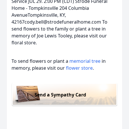
Service JUL 29. 2:00 PM (CDT) Strode Funeral
Home - Tompkinsville 204 Columbia
AvenueTompkinsville, KY,
42167cody.bell@strodefuneralhome.com To
send flowers to the family or plant a tree in
memory of Joe Lewis Tooley, please visit our
floral store.
To send flowers or plant a
memorial tree
in
memory, please visit our
flower store
.
Send a Sympathy Card