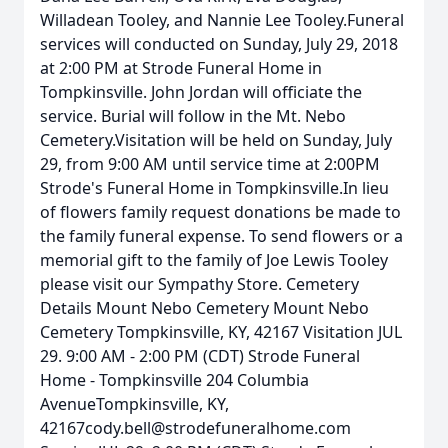
Willadean Tooley, and Nannie Lee Tooley.Funeral
services will conducted on Sunday, July 29, 2018
at 2:00 PM at Strode Funeral Home in
Tompkinsville. John Jordan will officiate the
service. Burial will follow in the Mt. Nebo
Cemetery.Visitation will be held on Sunday, July
29, from 9:00 AM until service time at 2:00PM
Strode's Funeral Home in Tompkinsville.In lieu
of flowers family request donations be made to
the family funeral expense. To send flowers or a
memorial gift to the family of Joe Lewis Tooley
please visit our Sympathy Store. Cemetery
Details Mount Nebo Cemetery Mount Nebo
Cemetery Tompkinsville, KY, 42167 Visitation JUL
29. 9:00 AM - 2:00 PM (CDT) Strode Funeral
Home - Tompkinsville 204 Columbia
AvenueTompkinsville, KY,
42167cody.bell@strodefuneralhome.com