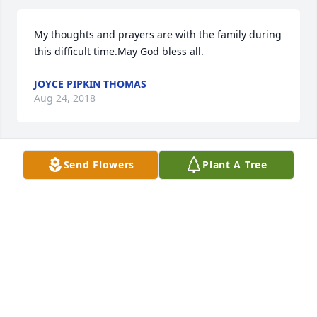
My thoughts and prayers are with the family during 
this difficult time.May God bless all.
JOYCE PIPKIN THOMAS
Aug 24, 2018
Send Flowers
Plant A Tree
Faye Harris Gamble sent a virtual gift in memory of 
Joe Lewis Tooley
FAYE HARRIS GAMBLE
Jul 29, 2018
I grew up with Joe. He worked on our farm down 