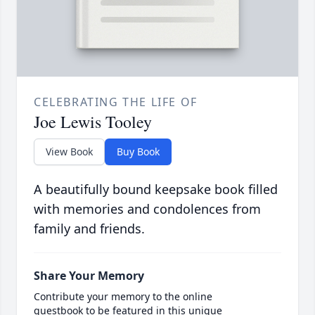
CELEBRATING THE LIFE OF
Joe Lewis Tooley
View Book
Buy Book
A beautifully bound keepsake book filled
with memories and condolences from
family and friends.
Share Your Memory
Contribute your memory to the online
guestbook to be featured in this unique