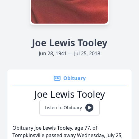
Joe Lewis Tooley
Jun 28, 1941 — Jul 25, 2018
Obituary
Joe Lewis Tooley
Listen to Obituary
Obituary Joe Lewis Tooley, age 77, of
Tompkinsville passed away Wednesday, July 25,