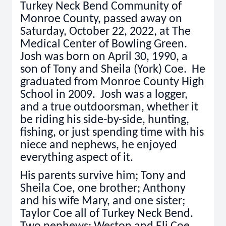
Turkey Neck Bend Community of
Monroe County, passed away on
Saturday, October 22, 2022, at The
Medical Center of Bowling Green.
Josh was born on April 30, 1990, a
son of Tony and Sheila (York) Coe. He
graduated from Monroe County High
School in 2009. Josh was a logger,
and a true outdoorsman, whether it
be riding his side-by-side, hunting,
fishing, or just spending time with his
niece and nephews, he enjoyed
everything aspect of it.
His parents survive him; Tony and
Sheila Coe, one brother; Anthony
and his wife Mary, and one sister;
Taylor Coe all of Turkey Neck Bend.