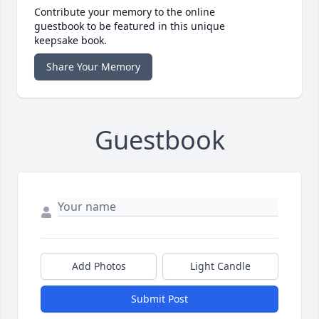
Contribute your memory to the online
guestbook to be featured in this unique
keepsake book.
Share Your Memory
Guestbook
Add Photos
Light Candle
Submit Post