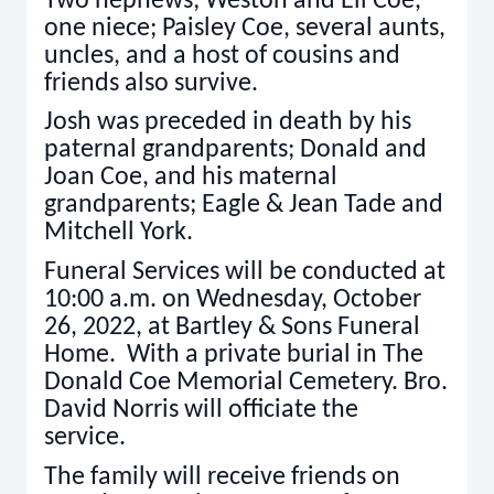
Two nephews; Weston and Eli Coe,
one niece; Paisley Coe, several aunts,
uncles, and a host of cousins and
friends also survive.
Josh was preceded in death by his
paternal grandparents; Donald and
Joan Coe, and his maternal
grandparents; Eagle & Jean Tade and
Mitchell York.
Funeral Services will be conducted at
10:00 a.m. on Wednesday, October
26, 2022, at Bartley & Sons Funeral
Home. With a private burial in The
Donald Coe Memorial Cemetery. Bro.
David Norris will officiate the
service.
The family will receive friends on