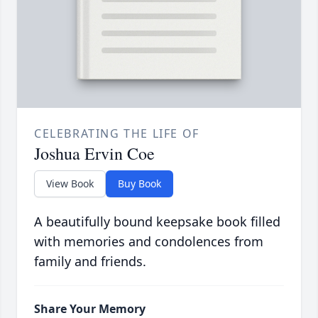
CELEBRATING THE LIFE OF
Joshua Ervin Coe
View Book
Buy Book
A beautifully bound keepsake book filled
with memories and condolences from
family and friends.
Share Your Memory