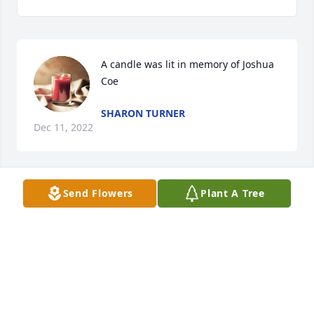
A candle was lit in memory of Joshua 
Coe
SHARON TURNER
Dec 11, 2022
Send Flowers
Plant A Tree
A candle was lit in memory of Joshua 
Coe
BRENDA GETTINGS
Nov 06, 2022