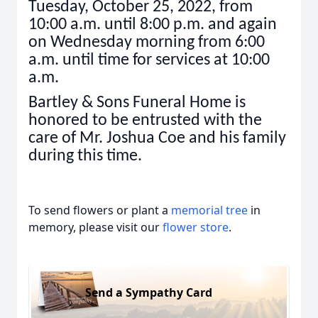
Tuesday, October 25, 2022, from
10:00 a.m. until 8:00 p.m. and again
on Wednesday morning from 6:00
a.m. until time for services at 10:00
a.m.
Bartley & Sons Funeral Home is
honored to be entrusted with the
care of Mr. Joshua Coe and his family
during this time.
To send flowers or plant a
memorial tree
in
memory, please visit our
flower store
.
Send a Sympathy Card