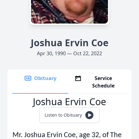
Joshua Ervin Coe
Apr 30, 1990 — Oct 22, 2022
Obituary
Service
Schedule
Joshua Ervin Coe
Listen to Obituary
Mr. Joshua Ervin Coe, age 32, of The