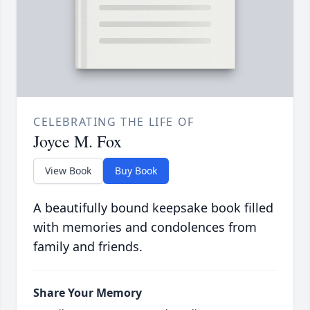
CELEBRATING THE LIFE OF
Joyce M. Fox
View Book
Buy Book
A beautifully bound keepsake book filled
with memories and condolences from
family and friends.
Share Your Memory