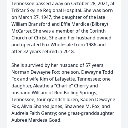
Tennessee passed away on October 28, 2021, at
TriStar Skyline Regional Hospital. She was born
on March 27, 1947, the daughter of the late
William Bransford and Effie Mardice (Bilbrey)
McCarter. She was a member of the Corinth
Church of Christ. She and her husband owned
and operated Fox Wholesale from 1986 and
after 32 years retired in 2018.
She is survived by her husband of 57 years,
Norman Dewayne Fox; one son, Dewayne Todd
Fox and wife Kim of Lafayette, Tennessee; one
daughter, Aleatheia “Charlie” Cherry and
husband William of Red Boiling Springs,
Tennessee; four grandchildren, Kaden Dewayne
Fox, Alivia Shanea Jones, Shawnee M. Fox, and
Audreia Faith Gentry; one great-granddaughter,
Aubree Mardesa Goad.