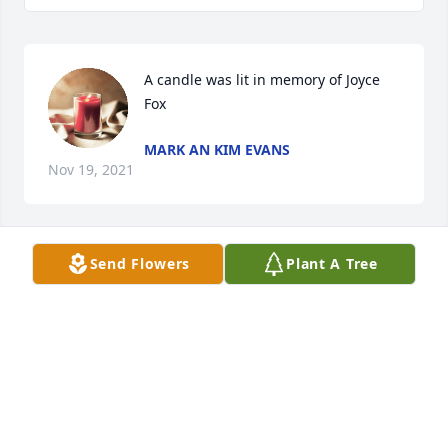
A candle was lit in memory of Joyce 
Fox
MARK AN KIM EVANS
Nov 19, 2021
Send Flowers
Plant A Tree
A candle was lit in memory of Joyce 
Fox
CONNIE GRACE LEE
Nov 02, 2021