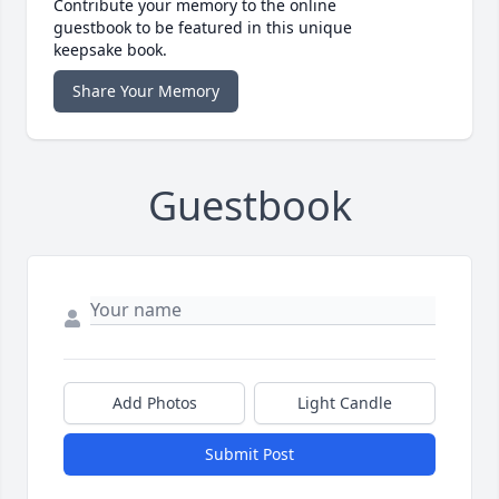
Contribute your memory to the online
guestbook to be featured in this unique
keepsake book.
Share Your Memory
Guestbook
Add Photos
Light Candle
Submit Post