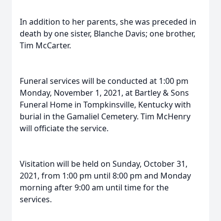
In addition to her parents, she was preceded in
death by one sister, Blanche Davis; one brother,
Tim McCarter.
Funeral services will be conducted at 1:00 pm
Monday, November 1, 2021, at Bartley & Sons
Funeral Home in Tompkinsville, Kentucky with
burial in the Gamaliel Cemetery. Tim McHenry
will officiate the service.
Visitation will be held on Sunday, October 31,
2021, from 1:00 pm until 8:00 pm and Monday
morning after 9:00 am until time for the
services.