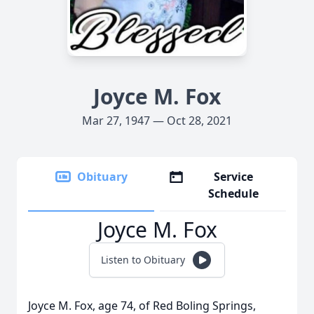
Joyce M. Fox
Mar 27, 1947 — Oct 28, 2021
Obituary
Service
Schedule
Joyce M. Fox
Listen to Obituary
Joyce M. Fox, age 74, of Red Boling Springs,