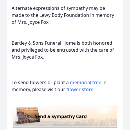
Alternate expressions of sympathy may be
made to the Lewy Body Foundation in memory
of Mrs. Joyce Fox.
Bartley & Sons Funeral Home is both honored
and privileged to be entrusted with the care of
Mrs. Joyce Fox.
To send flowers or plant a
memorial tree
in
memory, please visit our
flower store
.
Send a Sympathy Card