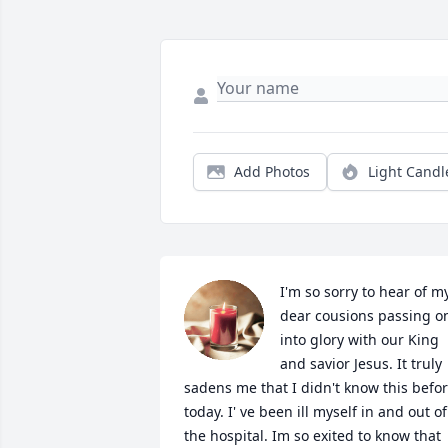
Add Photos
Light Candl
I'm so sorry to hear of my
dear cousions passing on
into glory with our King 
and savior Jesus. It truly 
sadens me that I didn't know this befor
today. I' ve been ill myself in and out of 
the hospital. Im so exited to know that 