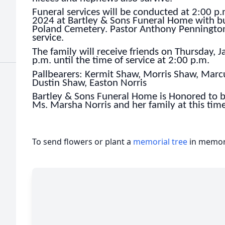
Funeral services will be conducted at 2:00 p
2024 at Bartley & Sons Funeral Home with bur
Poland Cemetery. Pastor Anthony Pennington w
service.
The family will receive friends on Thursday,
p.m. until the time of service at 2:00 p.m.
Pallbearers: Kermit Shaw, Morris Shaw, Mar
Dustin Shaw, Easton Norris
Bartley & Sons Funeral Home is Honored to b
Ms. Marsha Norris and her family at this time
To send flowers or plant a
memorial tree
in memory