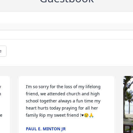
e
 
I’m so sorry for the loss of my lifelong 
 
friend, we attended church and high 
school together always a fun time my 
heart hurts today praying for all her 
e 
family Rip my sweet friend !♥️😢🙏
PAUL E. MINTON JR