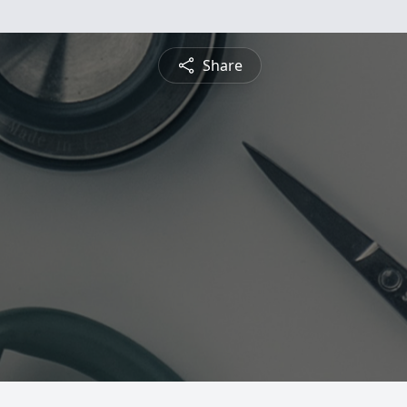
Share