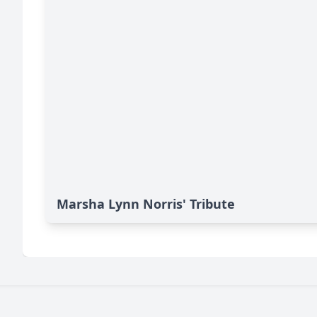
Marsha Lynn Norris' Tribute