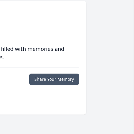
 filled with memories and
s.
Share Your Memory