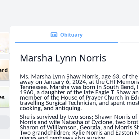
Obituary
Marsha Lynn Norris
ard
Ms. Marsha Lynn Shaw Norris, age 63, of th
away on January 6, 2024, at the CHI Memoria
Tennessee. Marsha was born in South Bend, 
1960, a daughter of the late Eagle T. Shaw a
es
member of the House of Prayer Church in Ed
travelling Surgical Technician, and spent most
cooking, and antiquing.
She is survived by two sons; Shawn Norris of
Norris and wife Natasha of Cyclone, two bro
Sharon of Williamson, Georgia, and Morris Sh
Two grandchildren; Kylie Norris and Easton No
nieces and nephews also survive.