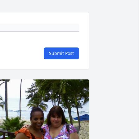
Submit Post