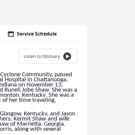
Service Schedule
Listen to Obituary
e Cyclone Community, passed
l Hospital in Chattanooga,
Indiana on November 13,
nd Runell Jobe Shaw. She was a
monton, Kentucky. She was a
 of her time traveling,
 Glasgow, Kentucky, and Jason
thers; Kermit Shaw and wife
aw of Marrietta, Georgia.
rris, along with several