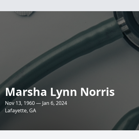
Marsha Lynn Norris
Nov 13, 1960 — Jan 6, 2024
Lafayette, GA