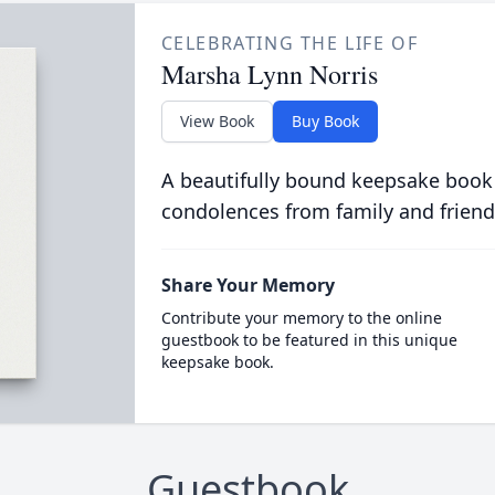
CELEBRATING THE LIFE OF
Marsha Lynn Norris
View Book
Buy Book
A beautifully bound keepsake book
condolences from family and friend
Share Your Memory
Contribute your memory to the online
guestbook to be featured in this unique
keepsake book.
Guestbook