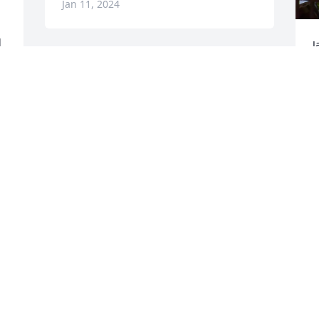
Jan 11, 2024
 
J
B
I work with Morris at Candler in 
 
f
Savannah Ga.  She was delightful and 
w
great surgical tech. She always brought 
I
cakes and salsa for staff to snack. My 
w
condolences to family. 

Sincerely 

D
J
Ginger K. Loy
LOY GINGER
Jan 10, 2024
F
I
S
I worked with Marsha at Food City in 
w
Lafayette. She will be missed. Prayers 
M