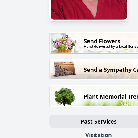
Send Flowers
Hand delivered by a local florist
Send a Sympathy C
Plant Memorial Tre
Past Services
Visitation