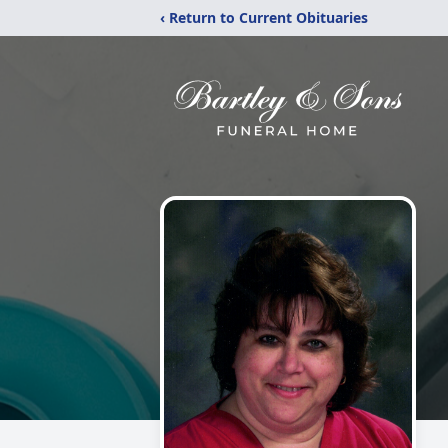
‹ Return to Current Obituaries