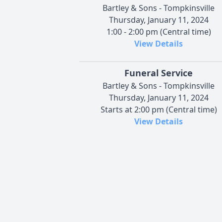
Bartley & Sons - Tompkinsville
Thursday, January 11, 2024
1:00 - 2:00 pm (Central time)
View Details
Funeral Service
Bartley & Sons - Tompkinsville
Thursday, January 11, 2024
Starts at 2:00 pm (Central time)
View Details