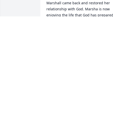
Marshall came back and restored her 
relationship with God. Marsha is now 
enjoying the life that God has prepared
for her in GLORY. i will miss you my 
cousin and FRIEND, bit do know that we
that you keft behide will soon see you 
and Aunt Runell in PARADISE.
TOM CRISLER
May 03, 2024