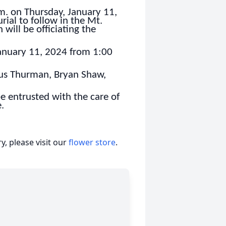
.m. on Thursday, January 11,
ial to follow in the Mt.
ill be officiating the
 January 11, 2024 from 1:00
cus Thurman, Bryan Shaw,
e entrusted with the care of
.
, please visit our
flower store
.