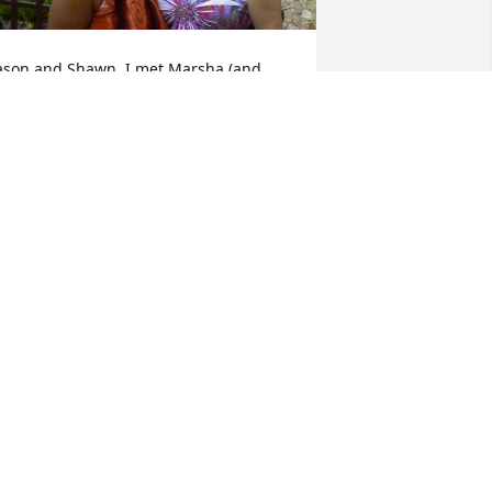
ason and Shawn, I met Marsha (and 
ella) on St Croix and we became 
riends. She spoke of you two often. She 
as always there for me. Because of her,  
 was able to fully experience island. I 
ill never forget her.
ONIELE BENSON
an 11, 2024
amily~ So sorry for your loss.  Marsha & 
 are old time friends from our youth.  
he made me my first blue jean skirt 
hich I loved so much I wore it out.  
any, many fond memories~ and I'm so 