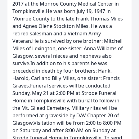
2017 at the Monroe County Medical Center in
Tompkinsville.He was born July 19, 1947 in
Monroe County to the late Frank Thomas Miles
and Agnes Olene Stockton Miles. He was a
retired salesman and a Vietnam Army
Veteran.He is survived by one brother: Mitchell
Miles of Lexington, one sister: Anna Williams of
Glasgow, several nieces and nephews also
survive.In addition to his parents he was
preceded in death by four brothers: Hank,
Harold, Carl and Billy Miles, one sister: Francis
Graves.Funeral services will be conducted
Sunday, May 21 at 2:00 PM at Strode Funeral
Home in Tompkinsville with burial to follow in
the Mt. Gilead Cemetery. Military rites will be
performed at graveside by DAV Chapter 20 of
Glasgow.Visitation will be from 2:00 to 8:00 PM
on Saturday and after 8:00 AM on Sunday at
Strode Funeral Home in Tompkinsville. To send