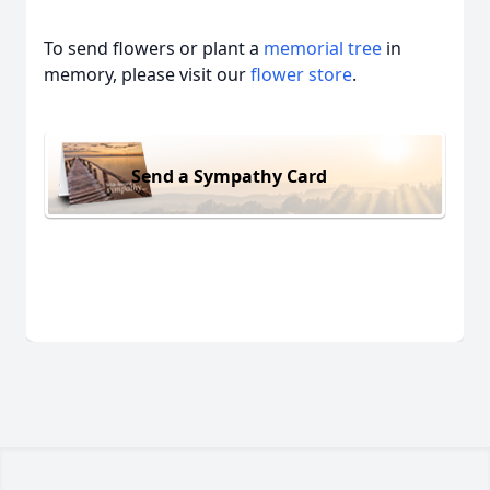
To send flowers or plant a
memorial tree
in
memory, please visit our
flower store
.
Send a Sympathy Card