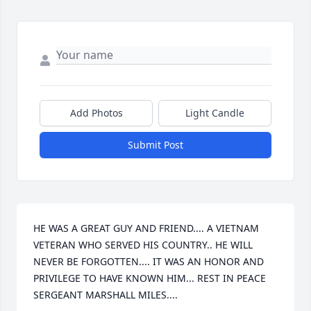
Add Photos
Light Candle
Submit Post
HE WAS A GREAT GUY AND FRIEND.... A VIETNAM 
VETERAN WHO SERVED HIS COUNTRY.. HE WILL 
NEVER BE FORGOTTEN.... IT WAS AN HONOR AND 
PRIVILEGE TO HAVE KNOWN HIM... REST IN PEACE 
SERGEANT MARSHALL MILES....