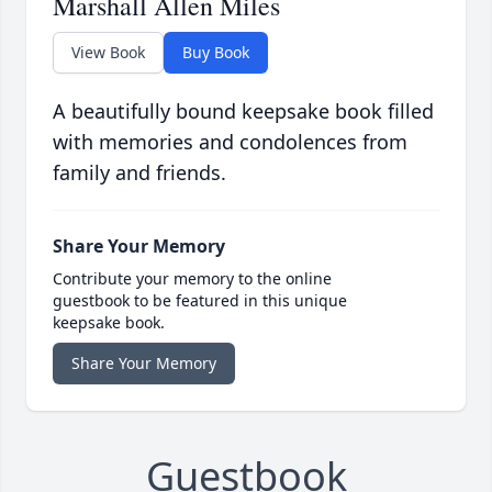
Marshall Allen Miles
View Book
Buy Book
A beautifully bound keepsake book filled
with memories and condolences from
family and friends.
Share Your Memory
Contribute your memory to the online
guestbook to be featured in this unique
keepsake book.
Share Your Memory
Guestbook