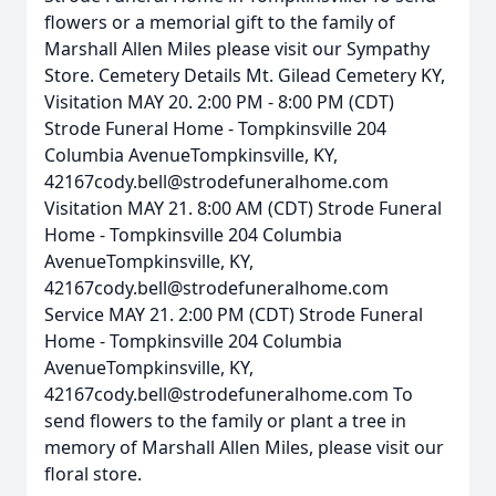
flowers or a memorial gift to the family of
Marshall Allen Miles please visit our Sympathy
Store. Cemetery Details Mt. Gilead Cemetery KY,
Visitation MAY 20. 2:00 PM - 8:00 PM (CDT)
Strode Funeral Home - Tompkinsville 204
Columbia AvenueTompkinsville, KY,
42167cody.bell@strodefuneralhome.com
Visitation MAY 21. 8:00 AM (CDT) Strode Funeral
Home - Tompkinsville 204 Columbia
AvenueTompkinsville, KY,
42167cody.bell@strodefuneralhome.com
Service MAY 21. 2:00 PM (CDT) Strode Funeral
Home - Tompkinsville 204 Columbia
AvenueTompkinsville, KY,
42167cody.bell@strodefuneralhome.com To
send flowers to the family or plant a tree in
memory of Marshall Allen Miles, please visit our
floral store.