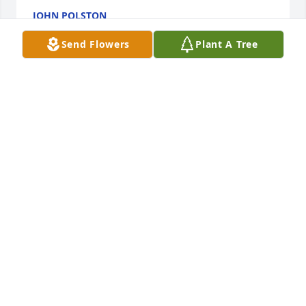
JOHN POLSTON
May 21, 2017
Send Flowers
Plant A Tree
Brian and Gay Reagan and family lit a 
candle for Marshall Allen Miles
BRIAN AND GAY REAGAN AND
FAMILY
May 21, 2017
Marshall will be missed by many. He was a great 
friend to people of all ages. Condolesences to the 
Miles family. From the Starks and Catchings families
RICK STARKS