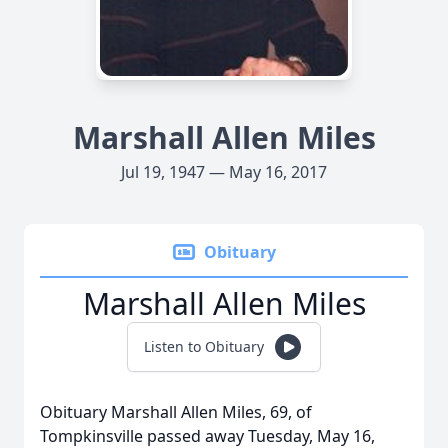
Marshall Allen Miles
Jul 19, 1947 — May 16, 2017
Obituary
Marshall Allen Miles
Listen to Obituary
Obituary Marshall Allen Miles, 69, of
Tompkinsville passed away Tuesday, May 16,