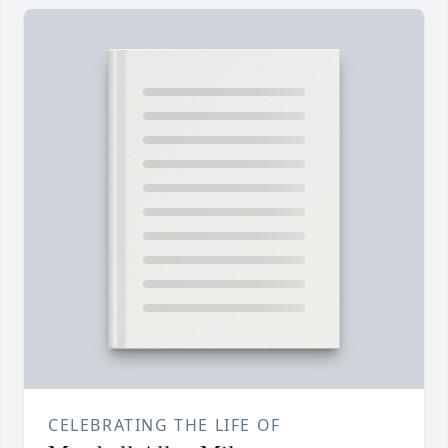
CELEBRATING THE LIFE OF