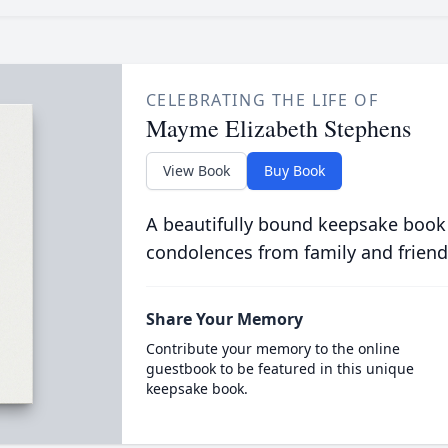
CELEBRATING THE LIFE OF
Mayme Elizabeth Stephens
View Book
Buy Book
A beautifully bound keepsake book
condolences from family and friend
Share Your Memory
Contribute your memory to the online
guestbook to be featured in this unique
keepsake book.