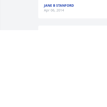
JANE B STANFORD
Apr 06, 2014
Linda Pennington lit a 
candle for Mayme 
Elizabeth Stephens
LINDA PENNINGTON
Jan 20, 2014