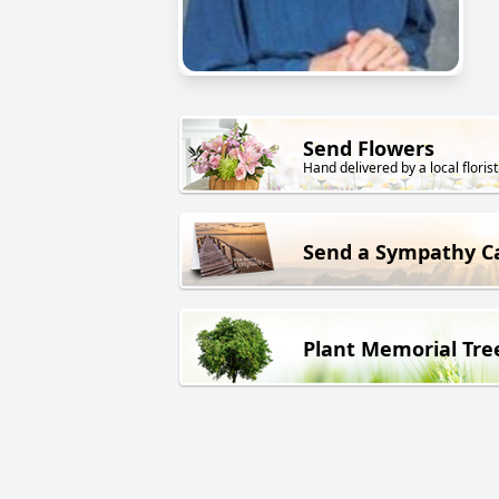
Send Flowers
Hand delivered by a local florist
Send a Sympathy C
Plant Memorial Tre