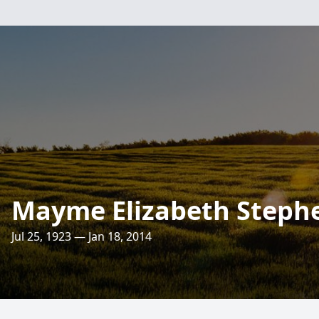
Mayme Elizabeth Steph
Jul 25, 1923 — Jan 18, 2014