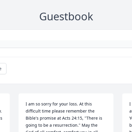
Guestbook
e
I am so sorry for your loss. At this 
I
 
difficult time please remember the 
a
s 
Bible's promise at Acts 24:15, "There is 
Y
going to be a resurrection." May the 
b