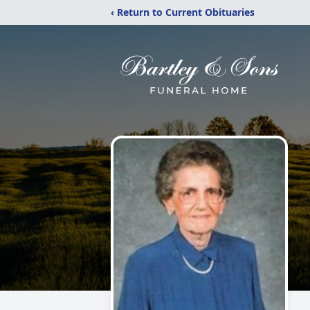
‹ Return to Current Obituaries