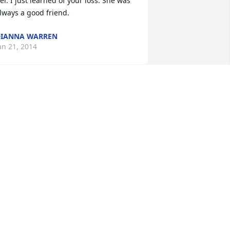
er. I just learned of your loss. She was 
lways a good friend.
IANNA WARREN
an 21, 2014