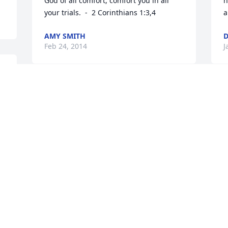
God of all comfort, comfort you in all 
h
your trials.  -  2 Corinthians 1:3,4
a
AMY SMITH
D
Feb 24, 2014
J
Visits: 14
This site is protected by reCAPTCHA and the
Google
Privacy Policy
and
Terms of Service
apply.
Service map data ©
OpenStreetMap
contributors