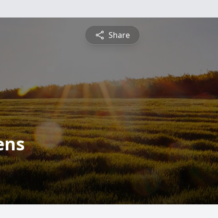
Share
ens