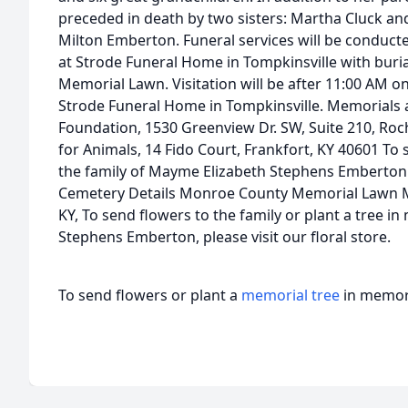
preceded in death by two sisters: Martha Cluck an
Milton Emberton. Funeral services will be conduct
at Strode Funeral Home in Tompkinsville with buri
Memorial Lawn. Visitation will be after 11:00 AM on
Strode Funeral Home in Tompkinsville. Memorials 
Foundation, 1530 Greenview Dr. SW, Suite 210, Roc
for Animals, 14 Fido Court, Frankfort, KY 40601 To 
the family of Mayme Elizabeth Stephens Emberton 
Cemetery Details Monroe County Memorial Lawn
KY, To send flowers to the family or plant a tree 
Stephens Emberton, please visit our floral store.
To send flowers or plant a
memorial tree
in memory