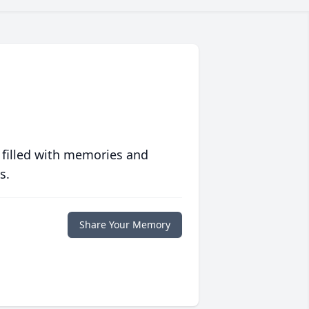
 filled with memories and
s.
Share Your Memory