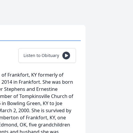
Listen to Obituary
of Frankfort, KY formerly of
 2014 in Frankfort. She was born
ter Stephens and Ernestine
mber of Tompkinsville Church of
 in Bowling Green, KY to Joe
rch 2, 2000. She is survived by
mberton of Frankfort, KY, one
 Edmond, OK, five grandchildren
arents and husband she was