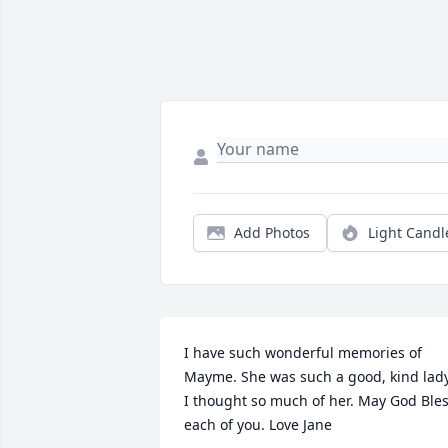
Add Photos
Light Candl
I have such wonderful memories of 
Mayme. She was such a good, kind lady.
I thought so much of her. May God Bles
each of you. Love Jane