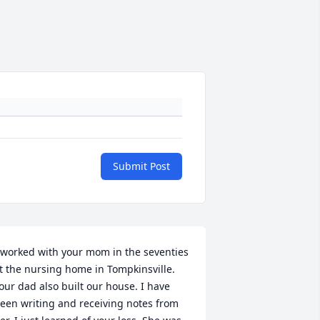
Submit Post
 worked with your mom in the seventies 
t the nursing home in Tompkinsville. 
our dad also built our house. I have 
een writing and receiving notes from 