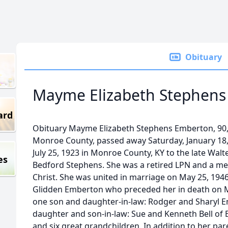
Obituary
Mayme Elizabeth Stephens
ard
Obituary Mayme Elizabeth Stephens Emberton, 90, 
Monroe County, passed away Saturday, January 18,
July 25, 1923 in Monroe County, KY to the late Wal
es
Bedford Stephens. She was a retired LPN and a me
Christ. She was united in marriage on May 25, 1946
Glidden Emberton who preceded her in death on Ma
one son and daughter-in-law: Rodger and Sharyl E
daughter and son-in-law: Sue and Kenneth Bell of
and six great grandchildren. In addition to her p