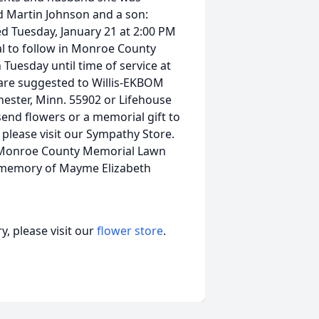
d Martin Johnson and a son:
ed Tuesday, January 21 at 2:00 PM
al to follow in Monroe County
 Tuesday until time of service at
are suggested to Willis-EKBOM
hester, Minn. 55902 or Lifehouse
send flowers or a memorial gift to
please visit our Sympathy Store.
 Monroe County Memorial Lawn
in memory of Mayme Elizabeth
, please visit our
flower store
.