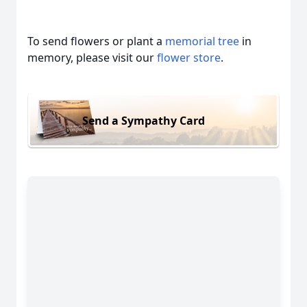
To send flowers or plant a
memorial tree
in
memory, please visit our
flower store
.
Send a Sympathy Card