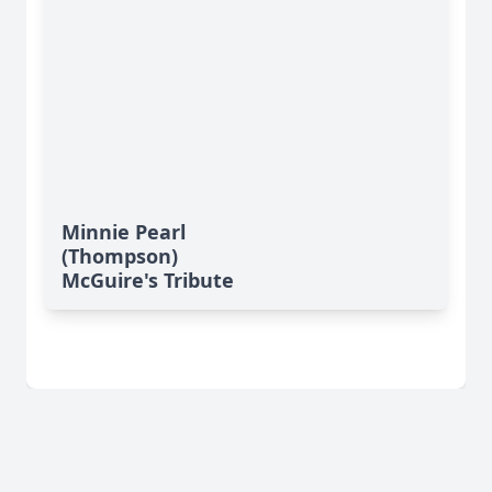
Minnie Pearl
(Thompson)
McGuire's Tribute