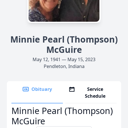
Minnie Pearl (Thompson)
McGuire
May 12, 1941 — May 15, 2023
Pendleton, Indiana
Obituary
Service
Schedule
Minnie Pearl (Thompson)
McGuire