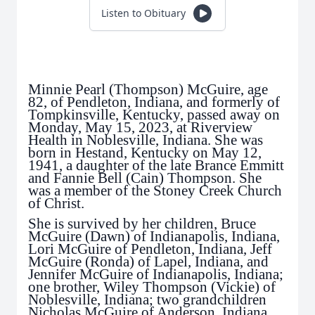
Listen to Obituary
Minnie Pearl (Thompson) McGuire, age
82, of Pendleton, Indiana, and formerly of
Tompkinsville, Kentucky, passed away on
Monday, May 15, 2023, at Riverview
Health in Noblesville, Indiana. She was
born in Hestand, Kentucky on May 12,
1941, a daughter of the late Brance Emmitt
and Fannie Bell (Cain) Thompson. She
was a member of the Stoney Creek Church
of Christ.
She is survived by her children, Bruce
McGuire (Dawn) of Indianapolis, Indiana,
Lori McGuire of Pendleton, Indiana, Jeff
McGuire (Ronda) of Lapel, Indiana, and
Jennifer McGuire of Indianapolis, Indiana;
one brother, Wiley Thompson (Vickie) of
Noblesville, Indiana; two grandchildren
Nicholas McGuire of Anderson, Indiana