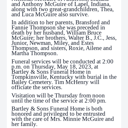
and Anthony McGuire of Lapel, Indiana,
along with two great-grandchildren, Thea,
and Luca McGuire also survive.
In addition to her parents, Bransford and
Fannie Thompson she was preceded in
death by her husband, William Bruce
McGuire; her brothers, Walter B., J.C., Jess,
Junior, Newman, Miley, and Estes
Thompson, and sisters, Roxie, Ailene and
Martha Thompson.
Funeral services will be conducted at 2:00
p.m. on Thursday, May 18, 2023, at
Bartley & Sons Funeral Home in
Tompkinsville, Kentucky with burial in the
Bailey Cemetery. Tim McHenry will
officiate the services.
Visitation will be Thursday from noon
until the time of the service at 2:00 pm.
Bartley & Sons Funeral Home is both
honored and privileged to be entrusted
with the care of Mrs. Minnie McGuire and
her family.