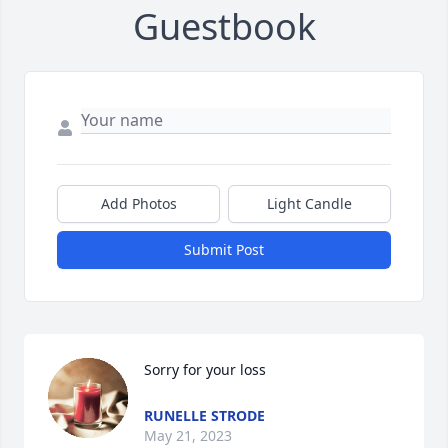
Guestbook
Add Photos
Light Candle
Submit Post
Sorry for your loss
RUNELLE STRODE
May 21, 2023