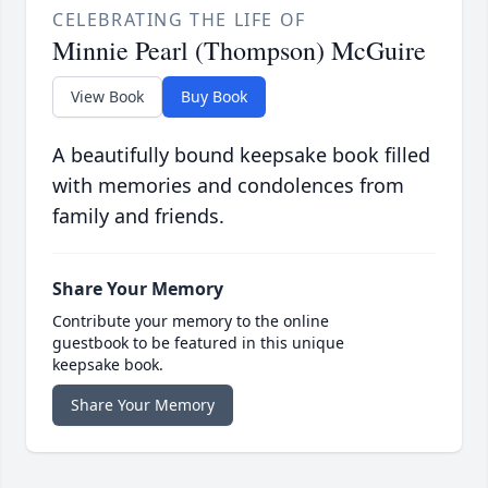
CELEBRATING THE LIFE OF
Minnie Pearl (Thompson) McGuire
View Book
Buy Book
A beautifully bound keepsake book filled
with memories and condolences from
family and friends.
Share Your Memory
Contribute your memory to the online
guestbook to be featured in this unique
keepsake book.
Share Your Memory