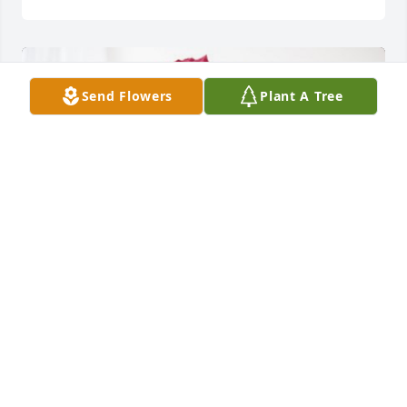
Send Flowers
Plant A Tree
Thompsonville MI McGuires has purchased 
Blossoming Heart for Minnie (Thompson) McGuire