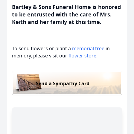
Bartley & Sons Funeral Home is honored
to be entrusted with the care of Mrs.
Keith and her family at this time.
To send flowers or plant a
memorial tree
in
memory, please visit our
flower store
.
Send a Sympathy Card