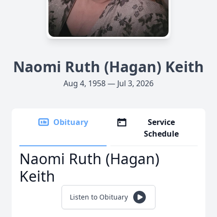
Naomi Ruth (Hagan) Keith
Aug 4, 1958 — Jul 3, 2026
Obituary
Service
Schedule
Naomi Ruth (Hagan)
Keith
Listen to Obituary