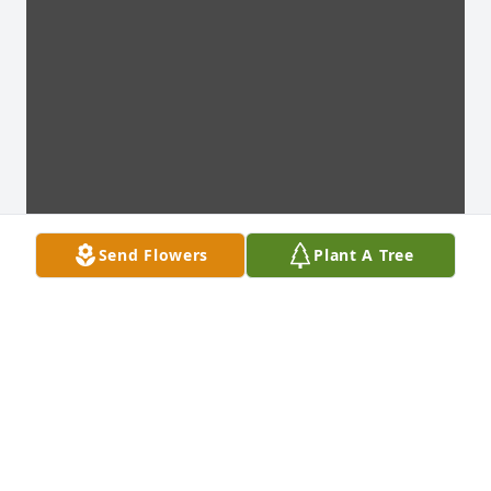
Send Flowers
Plant A Tree