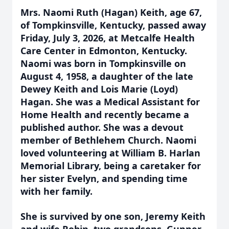
Mrs. Naomi Ruth (Hagan) Keith, age 67,
of Tompkinsville, Kentucky, passed away
Friday, July 3, 2026, at Metcalfe Health
Care Center in Edmonton, Kentucky.
Naomi was born in Tompkinsville on
August 4, 1958, a daughter of the late
Dewey Keith and Lois Marie (Loyd)
Hagan. She was a Medical Assistant for
Home Health and recently became a
published author. She was a devout
member of Bethlehem Church. Naomi
loved volunteering at William B. Harlan
Memorial Library, being a caretaker for
her sister Evelyn, and spending time
with her family.
She is survived by one son, Jeremy Keith