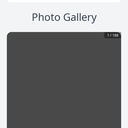
Photo Gallery
1
/
188