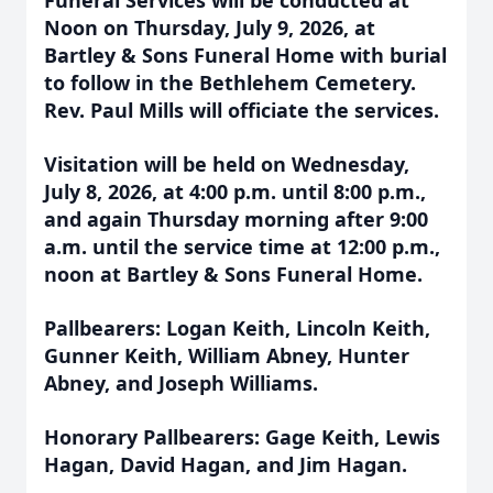
Funeral Services will be conducted at
Noon on Thursday, July 9, 2026, at
Bartley & Sons Funeral Home with burial
to follow in the Bethlehem Cemetery.
Rev. Paul Mills will officiate the services.
Visitation will be held on Wednesday,
July 8, 2026, at 4:00 p.m. until 8:00 p.m.,
and again Thursday morning after 9:00
a.m. until the service time at 12:00 p.m.,
noon at Bartley & Sons Funeral Home.
Pallbearers: Logan Keith, Lincoln Keith,
Gunner Keith, William Abney, Hunter
Abney, and Joseph Williams.
Honorary Pallbearers: Gage Keith, Lewis
Hagan, David Hagan, and Jim Hagan.