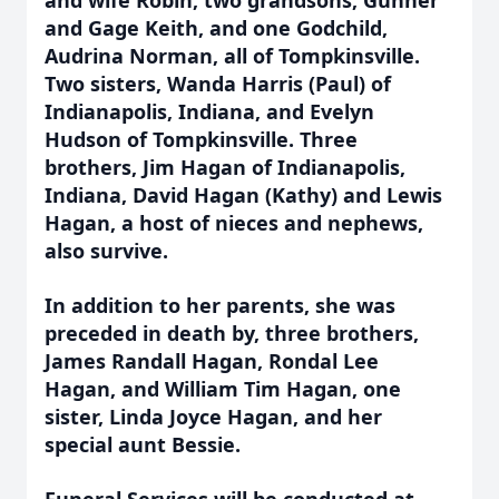
and wife Robin, two grandsons, Gunner
and Gage Keith, and one Godchild,
Audrina Norman, all of Tompkinsville.
Two sisters, Wanda Harris (Paul) of
Indianapolis, Indiana, and Evelyn
Hudson of Tompkinsville. Three
brothers, Jim Hagan of Indianapolis,
Indiana, David Hagan (Kathy) and Lewis
Hagan, a host of nieces and nephews,
also survive.
In addition to her parents, she was
preceded in death by, three brothers,
James Randall Hagan, Rondal Lee
Hagan, and William Tim Hagan, one
sister, Linda Joyce Hagan, and her
special aunt Bessie.