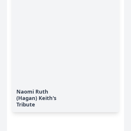
Naomi Ruth
(Hagan) Keith's
Tribute