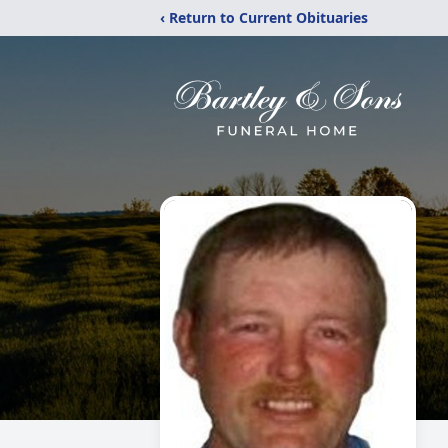
‹ Return to Current Obituaries