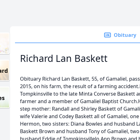
Obituary
Richard Lan Baskett
ard
Obituary Richard Lan Baskett, 55, of Gamaliel, pas
2015, on his farm, the result of a farming acciden
Tompkinsville to the late Minta Converse Baskett a
es
farmer and a member of Gamaliel Baptist Church.He
step mother: Randall and Shirley Baskett of Gamali
wife Valerie and Codey Baskett all of Gamaliel, one
Hermon, two sisters: Diana Bowles and husband La
Baskett Brown and husband Tony of Gamaliel, two 
husband Eddie of TompkinsvilleJo Ann Brown and h