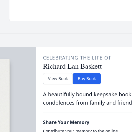
CELEBRATING THE LIFE OF
Richard Lan Baskett
View Book
Buy Book
A beautifully bound keepsake book
condolences from family and friend
Share Your Memory
Contribute your memory to the online