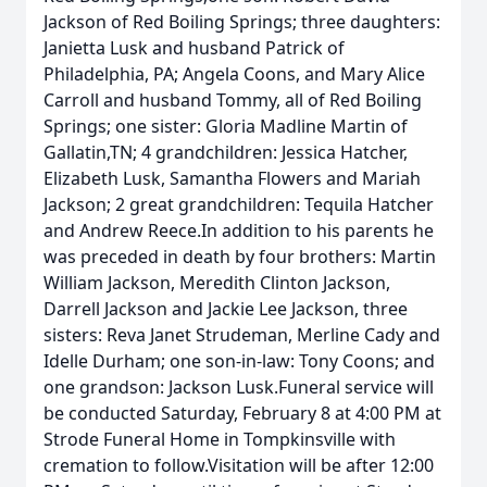
Jackson of Red Boiling Springs; three daughters:
Janietta Lusk and husband Patrick of
Philadelphia, PA; Angela Coons, and Mary Alice
Carroll and husband Tommy, all of Red Boiling
Springs; one sister: Gloria Madline Martin of
Gallatin,TN; 4 grandchildren: Jessica Hatcher,
Elizabeth Lusk, Samantha Flowers and Mariah
Jackson; 2 great grandchildren: Tequila Hatcher
and Andrew Reece.In addition to his parents he
was preceded in death by four brothers: Martin
William Jackson, Meredith Clinton Jackson,
Darrell Jackson and Jackie Lee Jackson, three
sisters: Reva Janet Strudeman, Merline Cady and
Idelle Durham; one son-in-law: Tony Coons; and
one grandson: Jackson Lusk.Funeral service will
be conducted Saturday, February 8 at 4:00 PM at
Strode Funeral Home in Tompkinsville with
cremation to follow.Visitation will be after 12:00