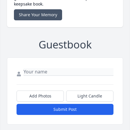
keepsake book.
Share Your Memory
Guestbook
Add Photos
Light Candle
Submit Post