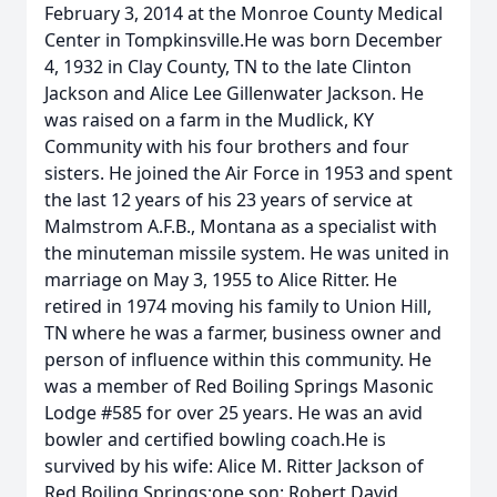
February 3, 2014 at the Monroe County Medical
Center in Tompkinsville.He was born December
4, 1932 in Clay County, TN to the late Clinton
Jackson and Alice Lee Gillenwater Jackson. He
was raised on a farm in the Mudlick, KY
Community with his four brothers and four
sisters. He joined the Air Force in 1953 and spent
the last 12 years of his 23 years of service at
Malmstrom A.F.B., Montana as a specialist with
the minuteman missile system. He was united in
marriage on May 3, 1955 to Alice Ritter. He
retired in 1974 moving his family to Union Hill,
TN where he was a farmer, business owner and
person of influence within this community. He
was a member of Red Boiling Springs Masonic
Lodge #585 for over 25 years. He was an avid
bowler and certified bowling coach.He is
survived by his wife: Alice M. Ritter Jackson of
Red Boiling Springs;one son: Robert David