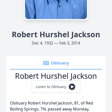
Robert Hurshel Jackson
Dec 4, 1932 — Feb 3, 2014
Obituary
Robert Hurshel Jackson
Listen to Obituary
Obituary Robert Hurshel Jackson, 81, of Red
Boiling Springs, TN, passed away Monday,