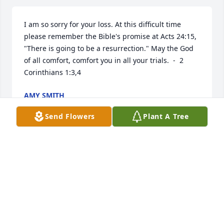
I am so sorry for your loss. At this difficult time 
please remember the Bible's promise at Acts 24:15, 
"There is going to be a resurrection." May the God 
of all comfort, comfort you in all your trials.  -  2 
Corinthians 1:3,4
AMY SMITH
Feb 24, 2014
Send Flowers
Plant A Tree
Alice & family.......so very sorry to hear about Robert. 
Prayers for strength to help you bear this. With love, 
Reba Arms Sheffield
REBA ARMS SHEFFIELD
Feb 08, 2014