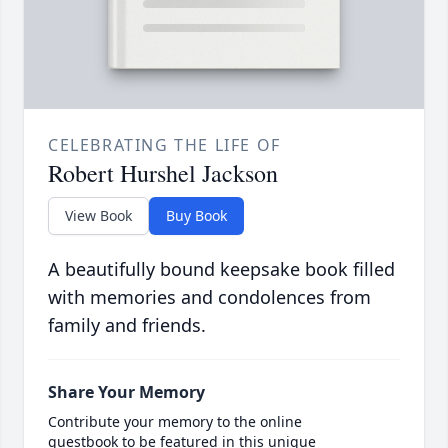
CELEBRATING THE LIFE OF
Robert Hurshel Jackson
View Book
Buy Book
A beautifully bound keepsake book filled
with memories and condolences from
family and friends.
Share Your Memory
Contribute your memory to the online
guestbook to be featured in this unique