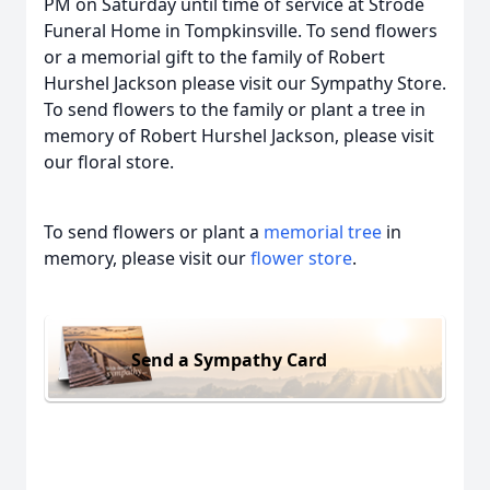
PM on Saturday until time of service at Strode
Funeral Home in Tompkinsville. To send flowers
or a memorial gift to the family of Robert
Hurshel Jackson please visit our Sympathy Store.
To send flowers to the family or plant a tree in
memory of Robert Hurshel Jackson, please visit
our floral store.
To send flowers or plant a
memorial tree
in
memory, please visit our
flower store
.
Send a Sympathy Card