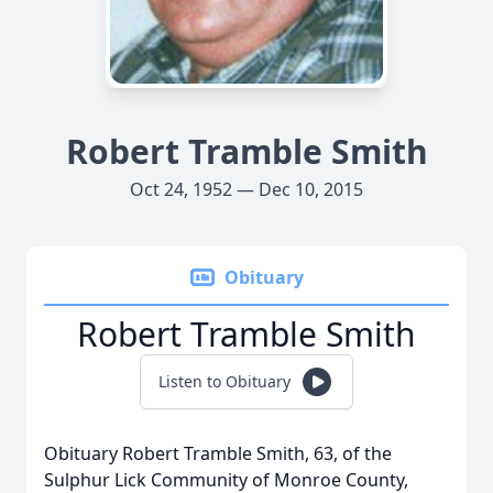
Robert Tramble Smith
Oct 24, 1952 — Dec 10, 2015
Obituary
Robert Tramble Smith
Listen to Obituary
Obituary Robert Tramble Smith, 63, of the
Sulphur Lick Community of Monroe County,