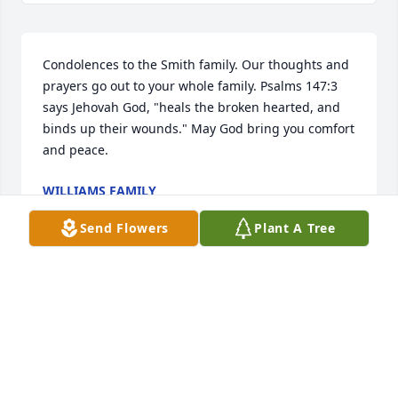
Condolences to the Smith family. Our thoughts and 
prayers go out to your whole family. Psalms 147:3 
says Jehovah God, "heals the broken hearted, and 
binds up their wounds." May God bring you comfort 
and peace.
WILLIAMS FAMILY
Dec 16, 2015
Send Flowers
Plant A Tree
Judy so sorry for your loss. Thoughts & prayers are 
with you at this time.
LYNN & CHARLES HOWARD
Dec 11, 2015