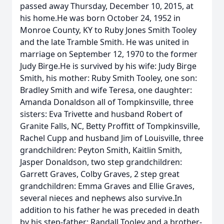
passed away Thursday, December 10, 2015, at
his home.He was born October 24, 1952 in
Monroe County, KY to Ruby Jones Smith Tooley
and the late Tramble Smith. He was united in
marriage on September 12, 1970 to the former
Judy Birge.He is survived by his wife: Judy Birge
Smith, his mother: Ruby Smith Tooley, one son:
Bradley Smith and wife Teresa, one daughter:
Amanda Donaldson all of Tompkinsville, three
sisters: Eva Trivette and husband Robert of
Granite Falls, NC, Betty Proffitt of Tompkinsville,
Rachel Cupp and husband Jim of Louisville, three
grandchildren: Peyton Smith, Kaitlin Smith,
Jasper Donaldson, two step grandchildren:
Garrett Graves, Colby Graves, 2 step great
grandchildren: Emma Graves and Ellie Graves,
several nieces and nephews also survive.In
addition to his father he was preceded in death
by his step-father: Randall Tooley and a brother-