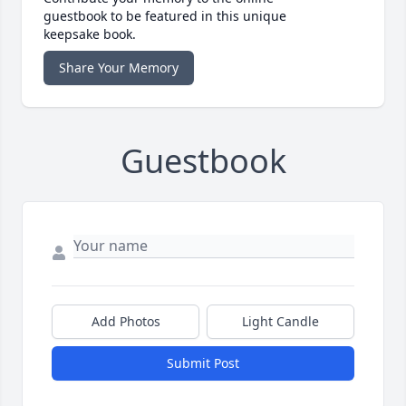
guestbook to be featured in this unique
keepsake book.
Share Your Memory
Guestbook
Add Photos
Light Candle
Submit Post