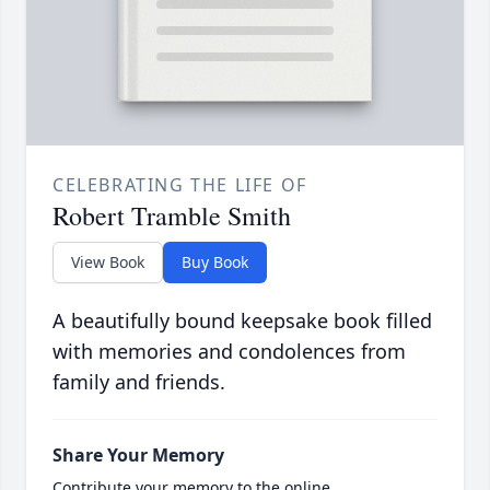
CELEBRATING THE LIFE OF
Robert Tramble Smith
View Book
Buy Book
A beautifully bound keepsake book filled
with memories and condolences from
family and friends.
Share Your Memory
Contribute your memory to the online