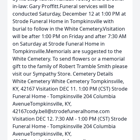
in-law: Gary Proffitt.Funeral services will be
conducted Saturday, December 12 at 1:00 PM at
Strode Funeral Home in Tompkinsville with
burial to follow in the White Cemetery.Visitation
will be after 1:00 PM on Friday and after 7:30 AM
on Saturday at Strode Funeral Home in
Tompkinsville.Memorials are suggested to the
White Cemetery. To send flowers or a memorial
gift to the family of Robert Tramble Smith please
visit our Sympathy Store. Cemetery Details
White Cemetery White Cemetery Tompkinsville,
KY, 42167 Visitation DEC 11. 1:00 PM (CST) Strode
Funeral Home - Tompkinsville 204 Columbia
AvenueTompkinsville, KY,
42167cody.bell@strodefuneralhome.com
Visitation DEC 12. 7:30 AM - 1:00 PM (CST) Strode
Funeral Home - Tompkinsville 204 Columbia
AvenueTompkinsville, KY,