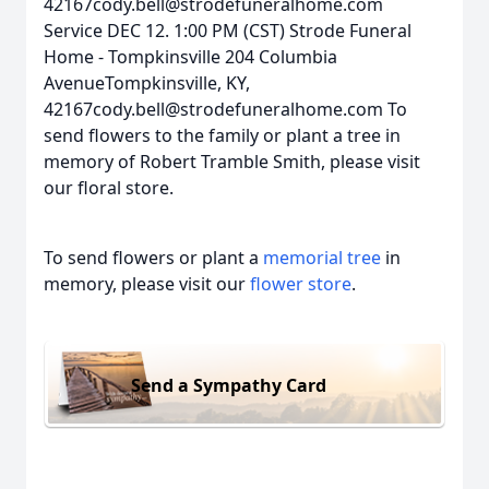
42167cody.bell@strodefuneralhome.com
Service DEC 12. 1:00 PM (CST) Strode Funeral
Home - Tompkinsville 204 Columbia
AvenueTompkinsville, KY,
42167cody.bell@strodefuneralhome.com To
send flowers to the family or plant a tree in
memory of Robert Tramble Smith, please visit
our floral store.
To send flowers or plant a
memorial tree
in
memory, please visit our
flower store
.
Send a Sympathy Card