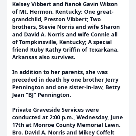
Kelsey Vibbert and fiancé Gavin Wilson
of Mt. Hermon, Kentucky; One great-
grandchild, Preston Vibbert; Two
brothers, Stevie Norris and wife Sharon
and David A. Norris and wife Connie all
of Tompkinsville, Kentucky; A special
friend Ruby Kathy Griffin of Texarkana,
Arkansas also survives.
In addition to her parents, she was
preceded in death by one brother Jerry
Pennington and one sister-in-law, Betty
Jean “BJ” Pennington.
Private Graveside Services were
conducted at 2:00 p.m., Wednesday, June
17th at Monroe County Memorial Lawn.
Bro. David A. Norris and Mikey Coffelt