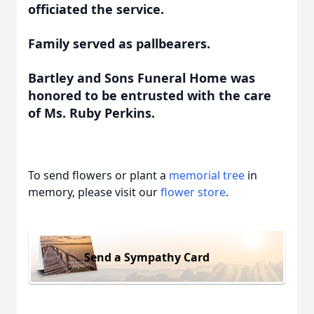
officiated the service.
Family served as pallbearers.
Bartley and Sons Funeral Home was
honored to be entrusted with the care
of Ms. Ruby Perkins.
To send flowers or plant a
memorial tree
in
memory, please visit our
flower store
.
Send a Sympathy Card