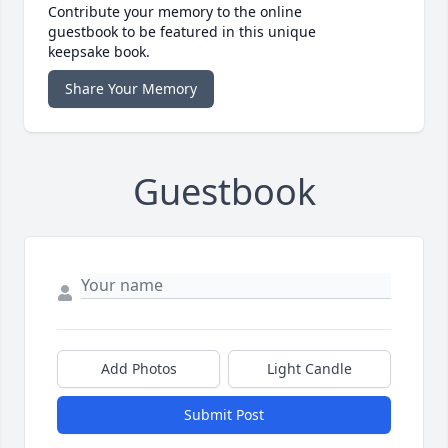
Contribute your memory to the online
guestbook to be featured in this unique
keepsake book.
Share Your Memory
Guestbook
Add Photos
Light Candle
Submit Post