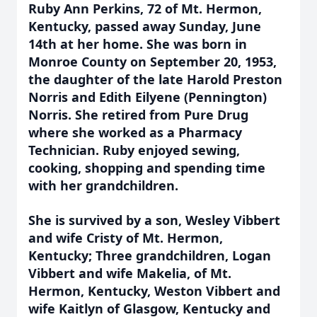
Ruby Ann Perkins, 72 of Mt. Hermon,
Kentucky, passed away Sunday, June
14th at her home. She was born in
Monroe County on September 20, 1953,
the daughter of the late Harold Preston
Norris and Edith Eilyene (Pennington)
Norris. She retired from Pure Drug
where she worked as a Pharmacy
Technician. Ruby enjoyed sewing,
cooking, shopping and spending time
with her grandchildren.
She is survived by a son, Wesley Vibbert
and wife Cristy of Mt. Hermon,
Kentucky; Three grandchildren, Logan
Vibbert and wife Makelia, of Mt.
Hermon, Kentucky, Weston Vibbert and
wife Kaitlyn of Glasgow, Kentucky and