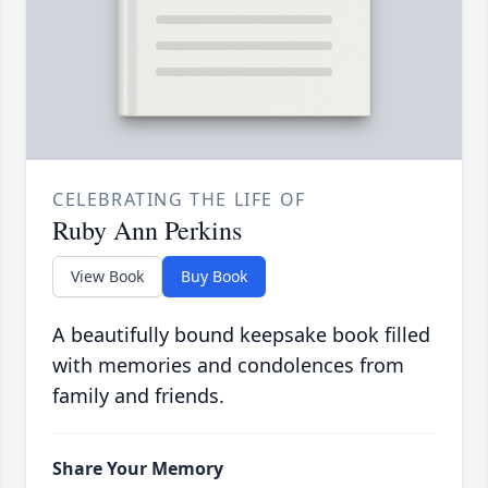
CELEBRATING THE LIFE OF
Ruby Ann Perkins
View Book
Buy Book
A beautifully bound keepsake book filled
with memories and condolences from
family and friends.
Share Your Memory