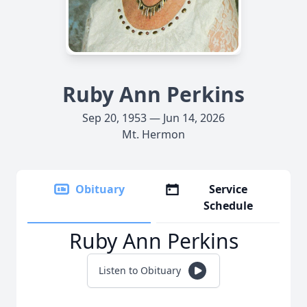
Ruby Ann Perkins
Sep 20, 1953 — Jun 14, 2026
Mt. Hermon
Obituary
Service
Schedule
Ruby Ann Perkins
Listen to Obituary