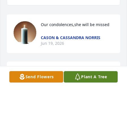
Our condolences,she will be missed
CASON & CASSANDRA NORRIS
Jun 19, 2026
So sorry. Ruby was such  very good 
Send Flowers
Plant A Tree
person. Prayers 🙏
SHARON CONKIN
Jun 18, 2026
Blessings To RUBY And Prayers For Her Family