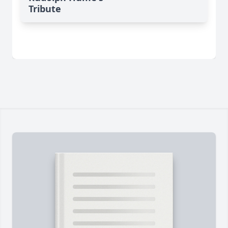
Tribute