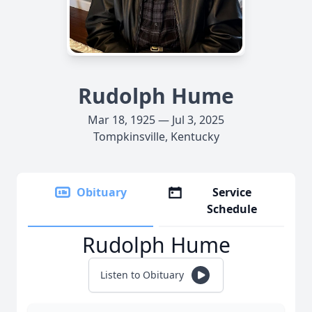
Rudolph Hume
Mar 18, 1925 — Jul 3, 2025
Tompkinsville, Kentucky
Obituary
Service
Schedule
Rudolph Hume
Listen to Obituary