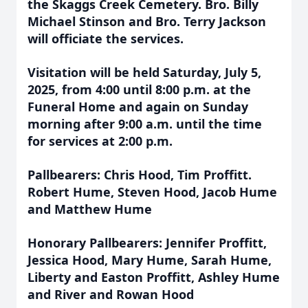
the Skaggs Creek Cemetery. Bro. Billy
Michael Stinson and Bro. Terry Jackson
will officiate the services.
Visitation will be held Saturday, July 5,
2025, from 4:00 until 8:00 p.m. at the
Funeral Home and again on Sunday
morning after 9:00 a.m. until the time
for services at 2:00 p.m.
Pallbearers: Chris Hood, Tim Proffitt.
Robert Hume, Steven Hood, Jacob Hume
and Matthew Hume
Honorary Pallbearers: Jennifer Proffitt,
Jessica Hood, Mary Hume, Sarah Hume,
Liberty and Easton Proffitt, Ashley Hume
and River and Rowan Hood