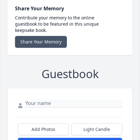
Share Your Memory
Contribute your memory to the online
guestbook to be featured in this unique
keepsake book.
Share Your Memory
Guestbook
Add Photos
Light Candle