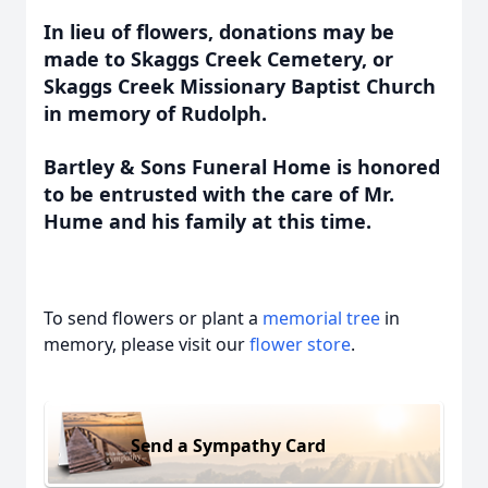
In lieu of flowers, donations may be
made to Skaggs Creek Cemetery, or
Skaggs Creek Missionary Baptist Church
in memory of Rudolph.
Bartley & Sons Funeral Home is honored
to be entrusted with the care of Mr.
Hume and his family at this time.
To send flowers or plant a
memorial tree
in
memory, please visit our
flower store
.
Send a Sympathy Card