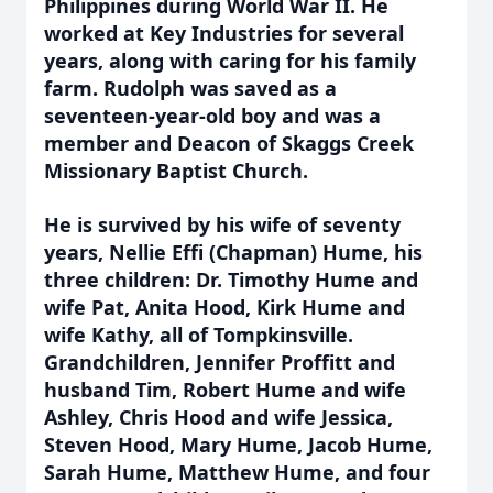
Philippines during World War II. He
worked at Key Industries for several
years, along with caring for his family
farm. Rudolph was saved as a
seventeen-year-old boy and was a
member and Deacon of Skaggs Creek
Missionary Baptist Church.
He is survived by his wife of seventy
years, Nellie Effi (Chapman) Hume, his
three children: Dr. Timothy Hume and
wife Pat, Anita Hood, Kirk Hume and
wife Kathy, all of Tompkinsville.
Grandchildren, Jennifer Proffitt and
husband Tim, Robert Hume and wife
Ashley, Chris Hood and wife Jessica,
Steven Hood, Mary Hume, Jacob Hume,
Sarah Hume, Matthew Hume, and four