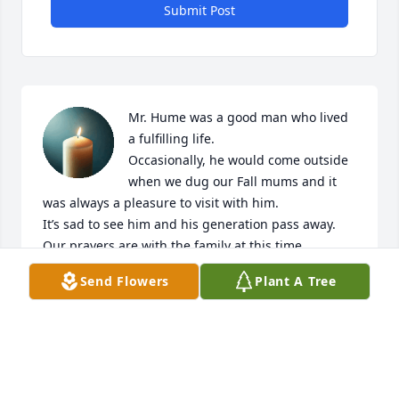
Submit Post
Mr. Hume was a good man who lived 
a fulfilling life. 

Occasionally, he would come outside 
when we dug our Fall mums and it 
was always a pleasure to visit with him. 

It’s sad to see him and his generation pass away. 

Our prayers are with the family at this time.
Send Flowers
Plant A Tree
KEVIN & EMILY WILLIAMS
Jul 07, 2025
So very sorry to hear this. He was a 