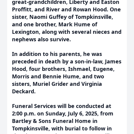
great-grandchildren, Liberty and Easton
Proffitt, and River and Rowan Hood. One
sister, Naomi Guffey of Tompkinsville,
and one brother, Mark Hume of
Lexington, along with several nieces and
nephews also survive.
In addition to his parents, he was
preceded in death by a son-in-law, James
Hood, four brothers, Ishmael, Eugene,
Morris and Bennie Hume, and two
sisters, Muriel Grider and Virginia
Deckard.
Funeral Services will be conducted at
2:00 p.m. on Sunday, July 6, 2025, from
Bartley & Sons Funeral Home in
Tompkinsville, with burial to follow in