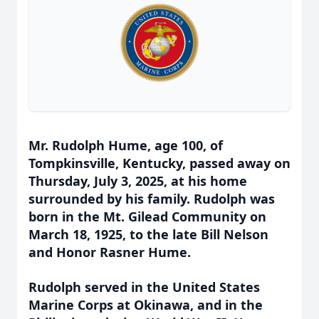
Mr. Rudolph Hume, age 100, of
Tompkinsville, Kentucky, passed away on
Thursday, July 3, 2025, at his home
surrounded by his family. Rudolph was
born in the Mt. Gilead Community on
March 18, 1925, to the late Bill Nelson
and Honor Rasner Hume.
Rudolph served in the United States
Marine Corps at Okinawa, and in the