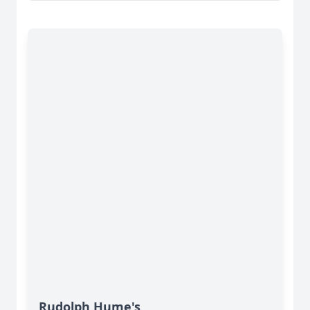
Rudolph Hume's