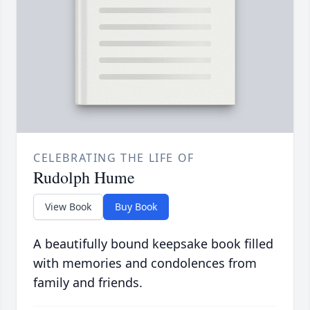
CELEBRATING THE LIFE OF
Rudolph Hume
View Book
Buy Book
A beautifully bound keepsake book filled
with memories and condolences from
family and friends.