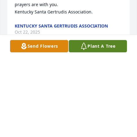
prayers are with you.

Kentucky Santa Gertrudis Association.
KENTUCKY SANTA GERTRUDIS ASSOCIATION
Oct 22, 2025
Send Flowers
Plant A Tree