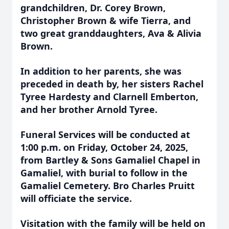
grandchildren, Dr.
Corey Brown,
Christopher Brown & wife Tierra, and
two great granddaughters, Ava &
Alivia
Brown.
In addition to her parents, she was
preceded in death by, her sisters Rachel
Tyree Hardesty and Clarnell Emberton,
and her brother Arnold Tyree.
Funeral Services will be conducted at
1:00 p.m. on Friday, October 24, 2025,
from Bartley & Sons Gamaliel Chapel in
Gamaliel, with burial to follow in the
Gamaliel Cemetery. Bro Charles Pruitt
will officiate the service.
Visitation with the family will be held on