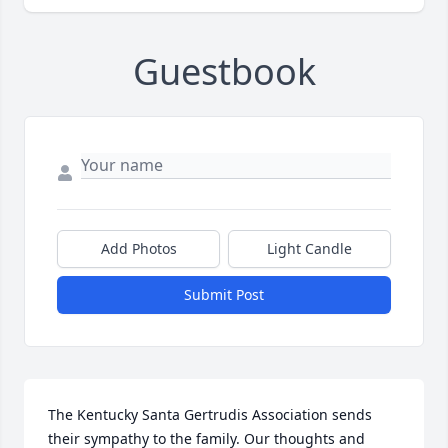
Guestbook
Add Photos
Light Candle
Submit Post
The Kentucky Santa Gertrudis Association sends 
their sympathy to the family. Our thoughts and 