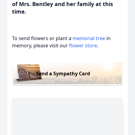
of Mrs. Bentley and her family at this
time.
To send flowers or plant a
memorial tree
in
memory, please visit our
flower store
.
Send a Sympathy Card