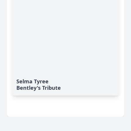
Selma Tyree
Bentley's Tribute