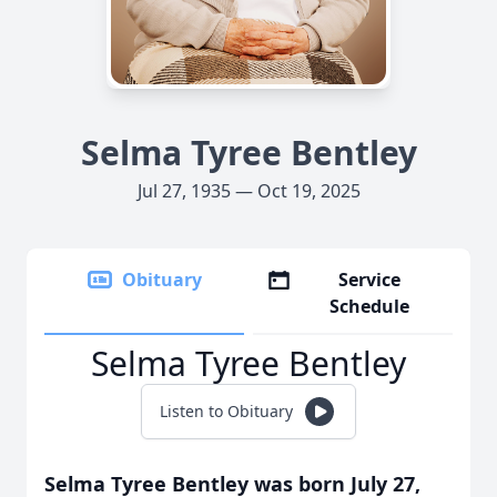
Selma Tyree Bentley
Jul 27, 1935 — Oct 19, 2025
Obituary
Service
Schedule
Selma Tyree Bentley
Listen to Obituary
Selma Tyree Bentley was born July 27,