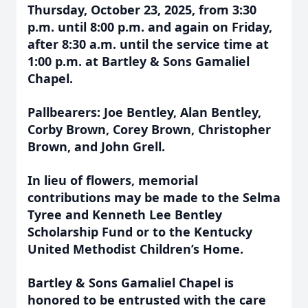
Thursday, October 23, 2025, from 3:30
p.m. until 8:00 p.m. and again on Friday,
after 8:30 a.m. until the service time at
1:00 p.m. at Bartley & Sons Gamaliel
Chapel.
Pallbearers: Joe Bentley, Alan Bentley,
Corby Brown, Corey Brown, Christopher
Brown, and John Grell.
In lieu of flowers, memorial
contributions may be made to the Selma
Tyree and Kenneth Lee Bentley
Scholarship Fund or to the Kentucky
United Methodist Children’s Home.
Bartley & Sons Gamaliel Chapel is
honored to be entrusted with the care