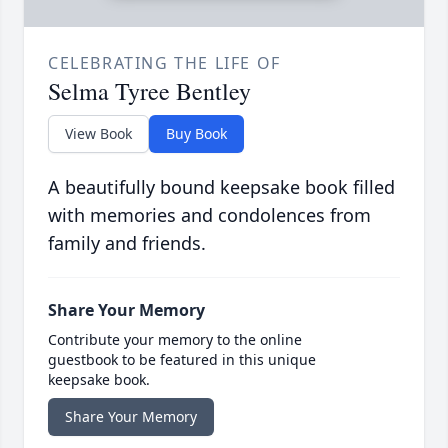
CELEBRATING THE LIFE OF
Selma Tyree Bentley
View Book
Buy Book
A beautifully bound keepsake book filled
with memories and condolences from
family and friends.
Share Your Memory
Contribute your memory to the online
guestbook to be featured in this unique
keepsake book.
Share Your Memory