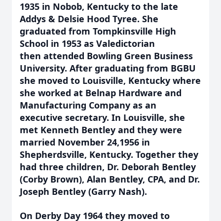
1935 in Nobob, Kentucky to the late
Addys & Delsie Hood Tyree. She
graduated from Tompkinsville High
School in 1953 as Valedictorian
then
attended Bowling Green Business
University. After graduating from BGBU
she moved
to Louisville, Kentucky where
she worked at Belnap Hardware and
Manufacturing Company as an
executive secretary. In Louisville, she
met Kenneth Bentley and they were
married November 24,1956 in
Shepherdsville, Kentucky. Together they
had three children, Dr. Deborah Bentley
(Corby Brown), Alan Bentley, CPA, and Dr.
Joseph Bentley (Garry Nash).
On Derby Day 1964 they moved to