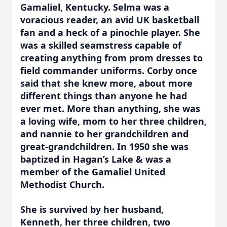
Gamaliel, Kentucky. Selma was a
voracious reader, an avid UK basketball
fan and a heck of a pinochle player. She
was a skilled seamstress capable of
creating anything from prom dresses to
field commander uniforms. Corby once
said that she knew more, about more
different things than anyone he had
ever met. More than anything, she was
a loving wife, mom to her three children,
and nannie to her grandchildren and
great-grandchildren. In 1950 she was
baptized in Hagan’s Lake & was a
member of the Gamaliel United
Methodist Church.
She is survived by her husband,
Kenneth, her three children, two