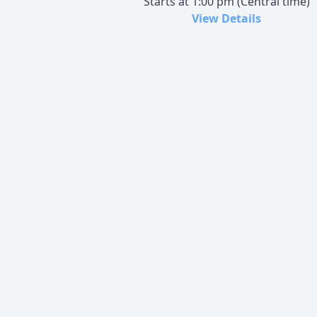
Starts at 1:00 pm (Central time)
View Details