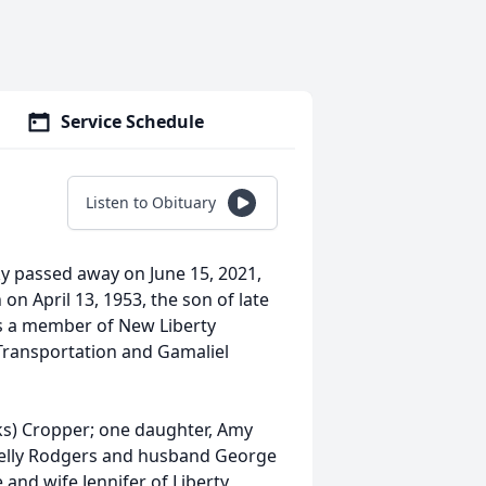
Service Schedule
Listen to Obituary
y passed away on June 15, 2021,
n April 13, 1953, the son of late
as a member of New Liberty
Transportation and Gamaliel
eks) Cropper; one daughter, Amy
Kelly Rodgers and husband George
and wife Jennifer of Liberty,