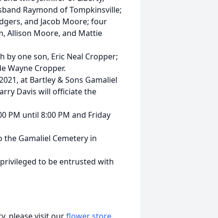
sband Raymond of Tompkinsville;
odgers, and Jacob Moore; four
 Allison Moore, and Mattie
th by one son, Eric Neal Cropper;
yde Wayne Cropper.
 2021, at Bartley & Sons Gamaliel
rry Davis will officiate the
:00 PM until 8:00 PM and Friday
 the Gamaliel Cemetery in
rivileged to be entrusted with
, please visit our
flower store
.