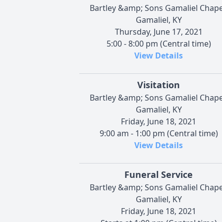
Bartley &amp; Sons Gamaliel Chape
Gamaliel, KY
Thursday, June 17, 2021
5:00 - 8:00 pm (Central time)
View Details
Visitation
Bartley &amp; Sons Gamaliel Chape
Gamaliel, KY
Friday, June 18, 2021
9:00 am - 1:00 pm (Central time)
View Details
Funeral Service
Bartley &amp; Sons Gamaliel Chape
Gamaliel, KY
Friday, June 18, 2021