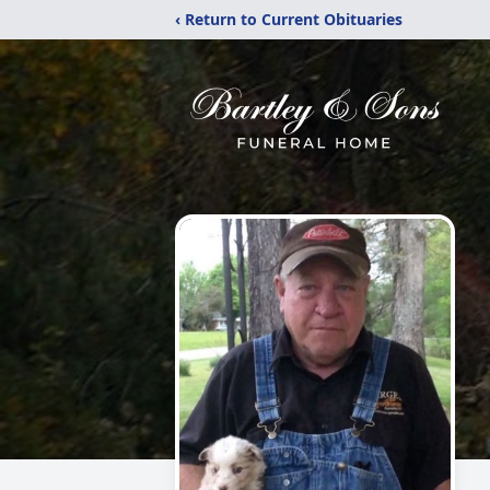
‹ Return to Current Obituaries