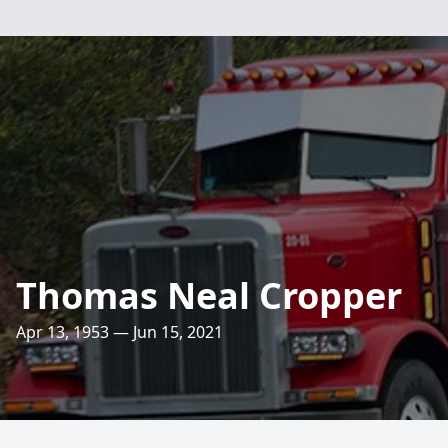
Thomas Neal Cropper
Apr 13, 1953 — Jun 15, 2021