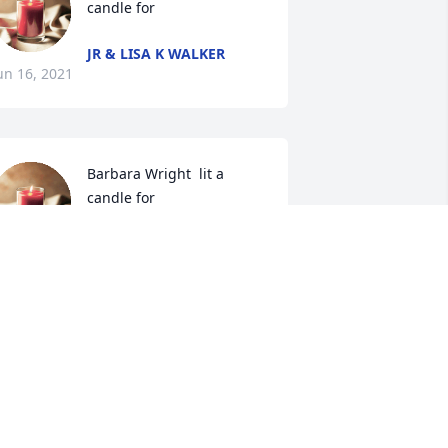
candle for 
JR & LISA K WALKER
un 16, 2021
Barbara Wright  lit a 
candle for 
BARBARA WRIGHT
un 16, 2021
Ancil Crowe lit a candle 
for 
ANCIL CROWE