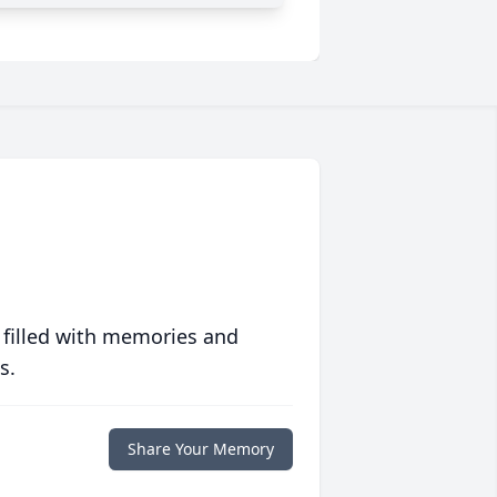
 filled with memories and
s.
Share Your Memory