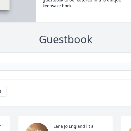
keepsake book.
Guestbook
e
 
Lana Jo England lit a 