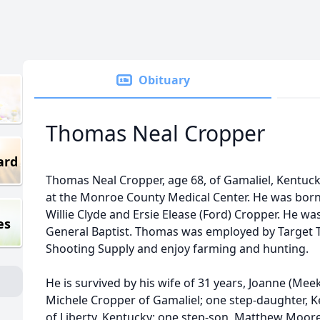
Obituary
Thomas Neal Cropper
ard
Thomas Neal Cropper, age 68, of Gamaliel, Kentuck
at the Monroe County Medical Center. He was born o
Willie Clyde and Ersie Elease (Ford) Cropper. He w
es
General Baptist. Thomas was employed by Target 
Shooting Supply and enjoy farming and hunting.
He is survived by his wife of 31 years, Joanne (Me
Michele Cropper of Gamaliel; one step-daughter, 
of Liberty, Kentucky; one step-son, Matthew Moore 