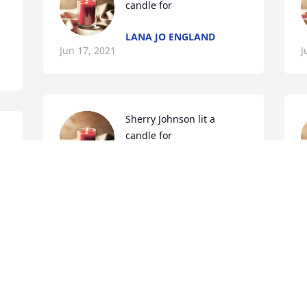
candle for 
LANA JO ENGLAND
Jun 17, 2021
J
Sherry Johnson lit a 
candle for 
SHERRY JOHNSON
Jun 16, 2021
J
Sherrie Butler lit a candle 
for 
SHERRIE BUTLER