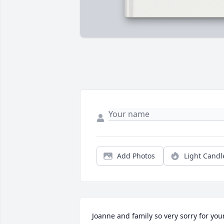
Add Photos
Light Candl
Joanne and family so very sorry for your