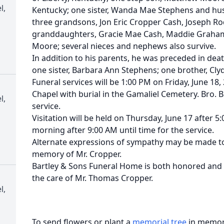
l,
Kentucky; one sister, Wanda Mae Stephens and hu
three grandsons, Jon Eric Cropper Cash, Joseph R
granddaughters, Gracie Mae Cash, Maddie Graham,
Moore; several nieces and nephews also survive.
In addition to his parents, he was preceded in dea
one sister, Barbara Ann Stephens; one brother, Cl
Funeral services will be 1:00 PM on Friday, June 18,
Chapel with burial in the Gamaliel Cemetery. Bro. Ba
l,
service.
Visitation will be held on Thursday, June 17 after 5
morning after 9:00 AM until time for the service.
Alternate expressions of sympathy may be made to
memory of Mr. Cropper.
Bartley & Sons Funeral Home is both honored and p
the care of Mr. Thomas Cropper.
l,
To send flowers or plant a
memorial tree
in memory