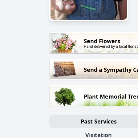
Send Flowers
Hand delivered by a local florist
Send a Sympathy C
Plant Memorial Tre
Past Services
Visitation