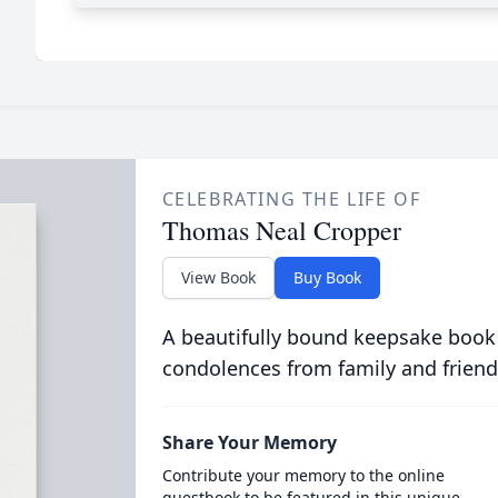
CELEBRATING THE LIFE OF
Thomas Neal Cropper
View Book
Buy Book
A beautifully bound keepsake book
condolences from family and friend
Share Your Memory
Contribute your memory to the online
guestbook to be featured in this unique