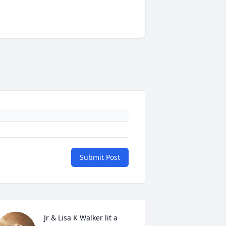
Submit Post
Jr & Lisa K Walker lit a 