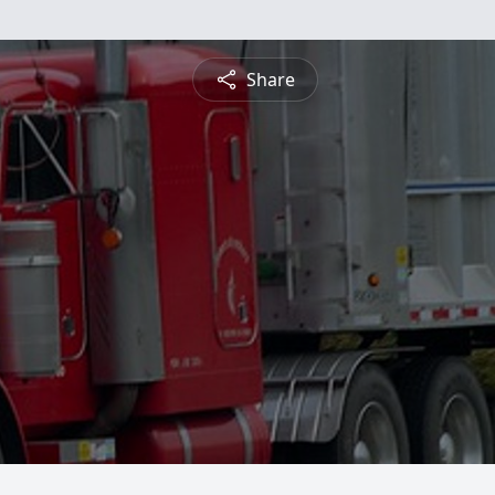
Share