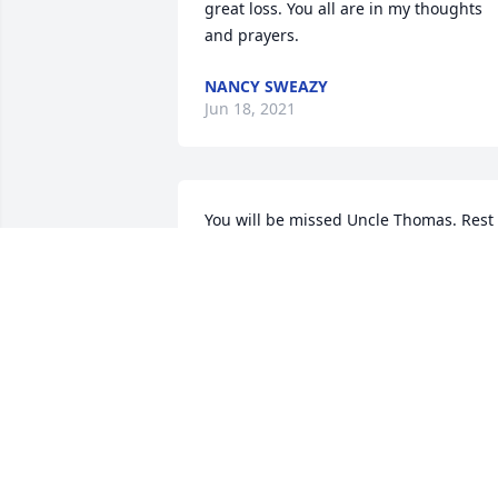
great loss. You all are in my thoughts 
and prayers.
NANCY SWEAZY
Jun 18, 2021
You will be missed Uncle Thomas. Rest 
In Peace â¤
SHERRY JOHNSON
Jun 16, 2021
Earl Beamon lit a candle 
for 