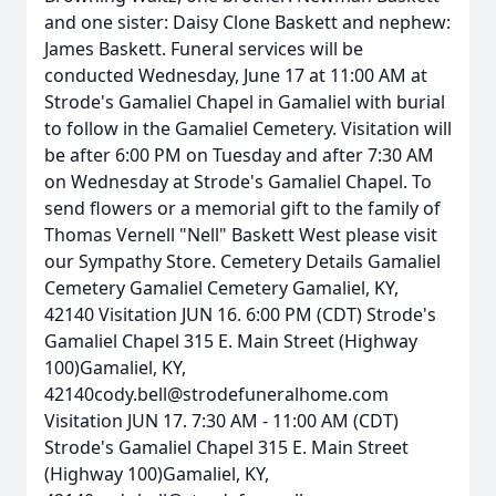
and one sister: Daisy Clone Baskett and nephew:
James Baskett. Funeral services will be
conducted Wednesday, June 17 at 11:00 AM at
Strode's Gamaliel Chapel in Gamaliel with burial
to follow in the Gamaliel Cemetery. Visitation will
be after 6:00 PM on Tuesday and after 7:30 AM
on Wednesday at Strode's Gamaliel Chapel. To
send flowers or a memorial gift to the family of
Thomas Vernell "Nell" Baskett West please visit
our Sympathy Store. Cemetery Details Gamaliel
Cemetery Gamaliel Cemetery Gamaliel, KY,
42140 Visitation JUN 16. 6:00 PM (CDT) Strode's
Gamaliel Chapel 315 E. Main Street (Highway
100)Gamaliel, KY,
42140cody.bell@strodefuneralhome.com
Visitation JUN 17. 7:30 AM - 11:00 AM (CDT)
Strode's Gamaliel Chapel 315 E. Main Street
(Highway 100)Gamaliel, KY,