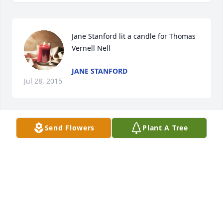
Jane Stanford lit a candle for Thomas 
Vernell Nell
JANE STANFORD
Jul 28, 2015
Send Flowers
Plant A Tree
Betty Brown Hunter lit a candle for 
Thomas Vernell Nell
BETTY BROWN HUNTER
Jul 06, 2015