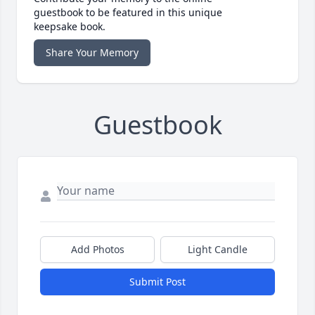
guestbook to be featured in this unique
keepsake book.
Share Your Memory
Guestbook
Add Photos
Light Candle
Submit Post