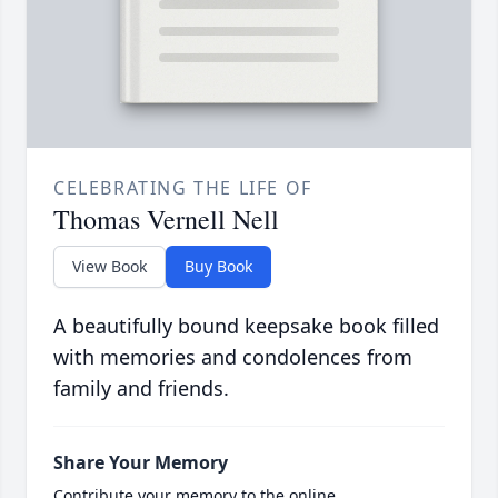
CELEBRATING THE LIFE OF
Thomas Vernell Nell
View Book
Buy Book
A beautifully bound keepsake book filled
with memories and condolences from
family and friends.
Share Your Memory
Contribute your memory to the online