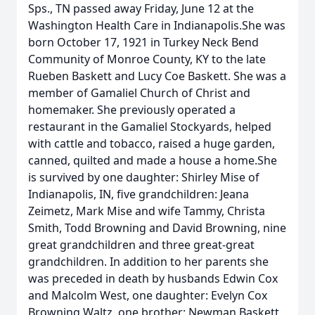
Sps., TN passed away Friday, June 12 at the
Washington Health Care in Indianapolis.She was
born October 17, 1921 in Turkey Neck Bend
Community of Monroe County, KY to the late
Rueben Baskett and Lucy Coe Baskett. She was a
member of Gamaliel Church of Christ and
homemaker. She previously operated a
restaurant in the Gamaliel Stockyards, helped
with cattle and tobacco, raised a huge garden,
canned, quilted and made a house a home.She
is survived by one daughter: Shirley Mise of
Indianapolis, IN, five grandchildren: Jeana
Zeimetz, Mark Mise and wife Tammy, Christa
Smith, Todd Browning and David Browning, nine
great grandchildren and three great-great
grandchildren. In addition to her parents she
was preceded in death by husbands Edwin Cox
and Malcolm West, one daughter: Evelyn Cox
Browning Waltz, one brother: Newman Baskett