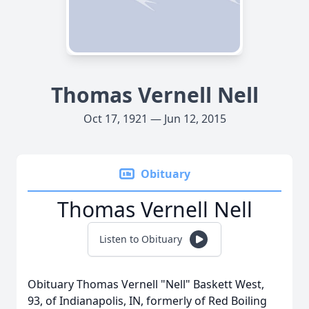
Thomas Vernell Nell
Oct 17, 1921 — Jun 12, 2015
Obituary
Thomas Vernell Nell
Listen to Obituary
Obituary Thomas Vernell "Nell" Baskett West,
93, of Indianapolis, IN, formerly of Red Boiling