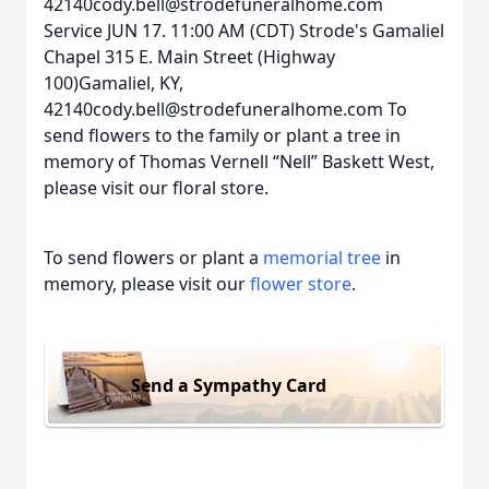
42140cody.bell@strodefuneralhome.com
Service JUN 17. 11:00 AM (CDT) Strode's Gamaliel
Chapel 315 E. Main Street (Highway
100)Gamaliel, KY,
42140cody.bell@strodefuneralhome.com To
send flowers to the family or plant a tree in
memory of Thomas Vernell “Nell” Baskett West,
please visit our floral store.
To send flowers or plant a
memorial tree
in
memory, please visit our
flower store
.
Send a Sympathy Card