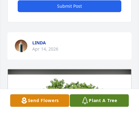
Submit Post
LINDA
Apr 14, 2026
Send Flowers
Plant A Tree