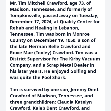
Mr. Tim Mitchell Crawford, age 73, of
Madison, Tennessee, and formerly of
Tompkinsville, passed away on Tuesday,
December 17, 2024, at Quality Center for
Rehab and Healing in Lebanon,
Tennessee. Tim was born in Monroe
County on December 19, 1950, a son of
the late Herman Belle Crawford and
Roxie Mae (Tooley) Crawford. Tim was a
District Supervisor for The Kirby Vacuum
Company, and a Scrap Metal Dealer in
his later years. He enjoyed Golfing and
was quite the Pool Shark.
Tim is survived by one son, Jeremy Dent
Crawford of Madison, Tennessee, and
three grandchildren: Claudia Katelyn
Crawford, Kaleb Dent Crawford, and