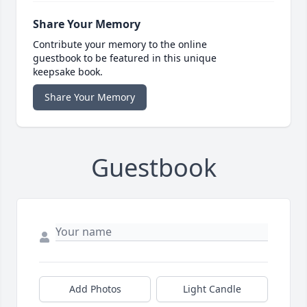
Share Your Memory
Contribute your memory to the online
guestbook to be featured in this unique
keepsake book.
Share Your Memory
Guestbook
Add Photos
Light Candle