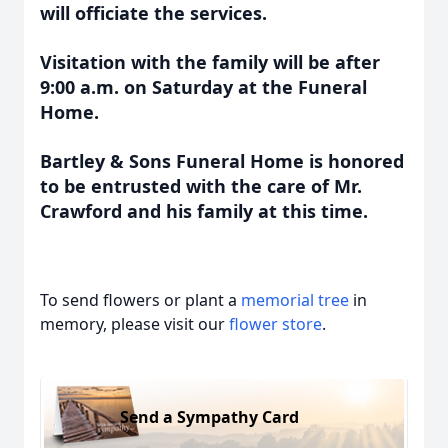
will officiate the services.
Visitation with the family will be after
9:00 a.m. on Saturday at the Funeral
Home.
Bartley & Sons Funeral Home is honored
to be entrusted with the care of Mr.
Crawford and his family at this time.
To send flowers or plant a
memorial tree
in
memory, please visit our
flower store
.
Send a Sympathy Card