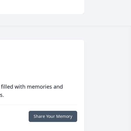
 filled with memories and
s.
Share Your Memory