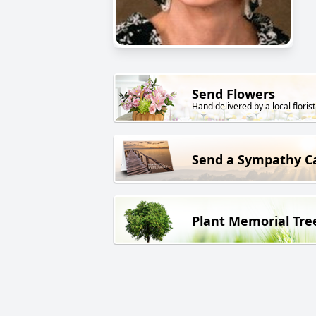
Send Flowers
Hand delivered by a local florist
Send a Sympathy C
Plant Memorial Tre