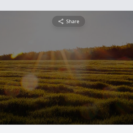
Share