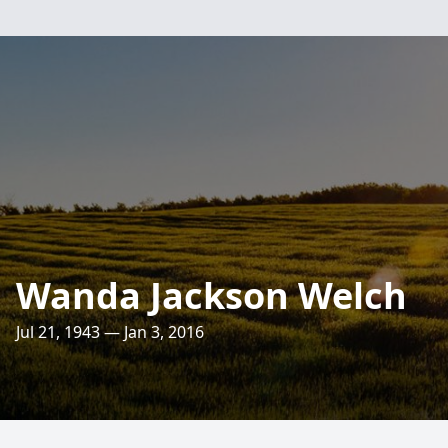
Wanda Jackson Welch
Jul 21, 1943 — Jan 3, 2016