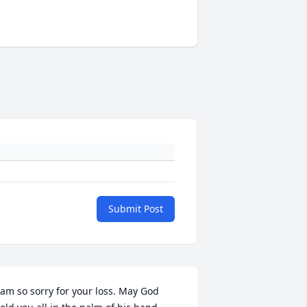
Submit Post
 am so sorry for your loss. May God 