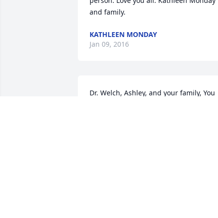
person. Love you all. Kathleen Monday 
and family.
KATHLEEN MONDAY
Jan 09, 2016
Dr. Welch, Ashley, and your family, You 
are in my thoughts and prayers and I'm
so sorry for your loss of your mom. 
Sincerely,Ginger Shields
GINGER
Jan 05, 2016