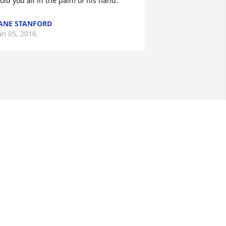
old you all in the palm of his hand.
ANE STANFORD
an 05, 2016