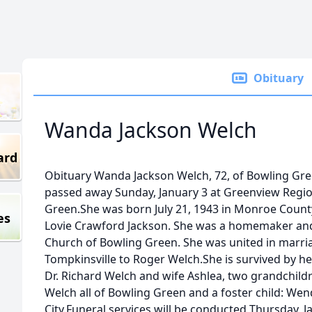
Obituary
Wanda Jackson Welch
ard
Obituary Wanda Jackson Welch, 72, of Bowling Gree
passed away Sunday, January 3 at Greenview Regio
Green.She was born July 21, 1943 in Monroe County
es
Lovie Crawford Jackson. She was a homemaker and
Church of Bowling Green. She was united in marria
Tompkinsville to Roger Welch.She is survived by 
Dr. Richard Welch and wife Ashlea, two grandchil
Welch all of Bowling Green and a foster child: We
City.Funeral services will be conducted Thursday, J