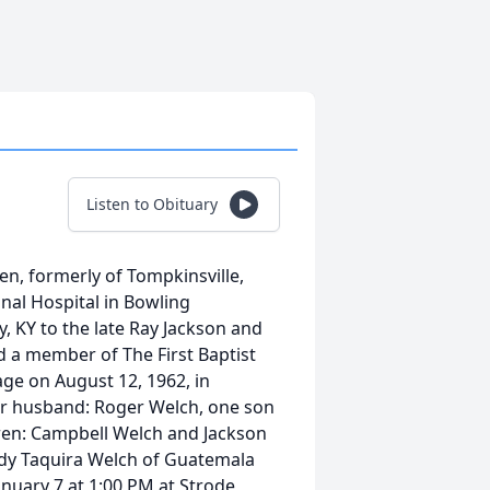
Listen to Obituary
n, formerly of Tompkinsville,
nal Hospital in Bowling
, KY to the late Ray Jackson and
 a member of The First Baptist
ge on August 12, 1962, in
her husband: Roger Welch, one son
dren: Campbell Welch and Jackson
ndy Taquira Welch of Guatemala
anuary 7 at 1:00 PM at Strode