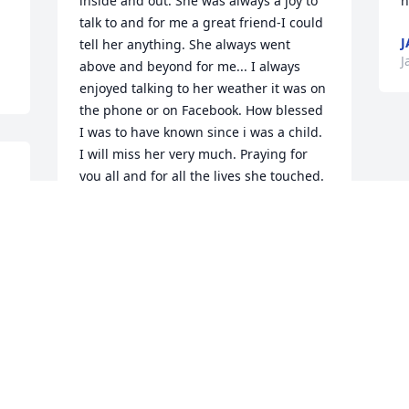
inside and out. She was always a joy to 
h
talk to and for me a great friend-I could 
J
tell her anything. She always went 
J
above and beyond for me... I always 
enjoyed talking to her weather it was on 
the phone or on Facebook. How blessed 
I was to have known since i was a child. 
I will miss her very much. Praying for 
you all and for all the lives she touched.
 
JAQUELYN GARCIA
Jan 06, 2016
Visits: 25