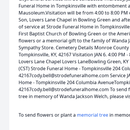
Funeral Home in Tompkinsville with entombment
Mausoleum.Visitation will be from 4:00 to 8:00 PM 
Son, Lovers Lane Chapel in Bowling Green and afte
of service at Strode Funeral Home in Tompkinsvill
First Baptist Church of Bowling Green or the Amer
flowers or a memorial gift to the family of Wanda 
Sympathy Store. Cemetery Details Monroe Count
Tompkinsville, KY, 42167 Visitation JAN 6. 4:00 PM - 
Lovers Lane Chapel Lovers LaneBowling Green, KY V
(CST) Strode Funeral Home - Tompkinsville 204 Co
42167cody.bell@strodefuneralhome.com Service JAN
Home - Tompkinsville 204 Columbia AvenueTompkins
42167cody.bell@strodefuneralhome.com To send flo
tree in memory of Wanda Jackson Welch, please visi
To send flowers or plant a
memorial tree
in memory