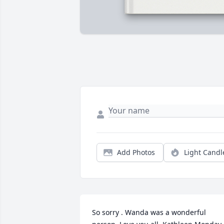
Add Photos
Light Candl
So sorry . Wanda was a wonderful 