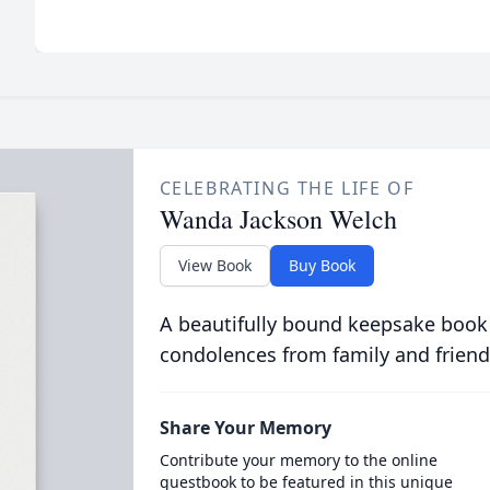
CELEBRATING THE LIFE OF
Wanda Jackson Welch
View Book
Buy Book
A beautifully bound keepsake book
condolences from family and friend
Share Your Memory
Contribute your memory to the online
guestbook to be featured in this unique