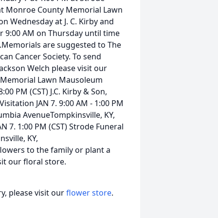
 at Monroe County Memorial Lawn
on Wednesday at J. C. Kirby and
r 9:00 AM on Thursday until time
e.Memorials are suggested to The
ican Cancer Society. To send
Jackson Welch please visit our
y Memorial Lawn Mausoleum
8:00 PM (CST) J.C. Kirby & Son,
isitation JAN 7. 9:00 AM - 1:00 PM
lumbia AvenueTompkinsville, KY,
 7. 1:00 PM (CST) Strode Funeral
ville, KY,
wers to the family or plant a
t our floral store.
, please visit our
flower store
.