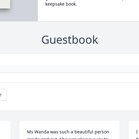
keepsake book.
Guestbook
e
Ms Wanda was such a beautiful person 
I