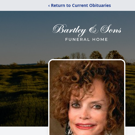
‹ Return to Current Obituaries