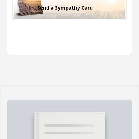
Send a Sympathy Card