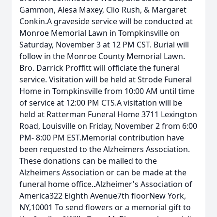
Gammon, Alesa Maxey, Clio Rush, & Margaret
Conkin.A graveside service will be conducted at
Monroe Memorial Lawn in Tompkinsville on
Saturday, November 3 at 12 PM CST. Burial will
follow in the Monroe County Memorial Lawn.
Bro. Darrick Proffitt will officiate the funeral
service. Visitation will be held at Strode Funeral
Home in Tompkinsville from 10:00 AM until time
of service at 12:00 PM CTS.A visitation will be
held at Ratterman Funeral Home 3711 Lexington
Road, Louisville on Friday, November 2 from 6:00
PM- 8:00 PM EST.Memorial contribution have
been requested to the Alzheimers Association.
These donations can be mailed to the
Alzheimers Association or can be made at the
funeral home office..Alzheimer's Association of
America322 Eighth Avenue7th floorNew York,
NY,10001 To send flowers or a memorial gift to