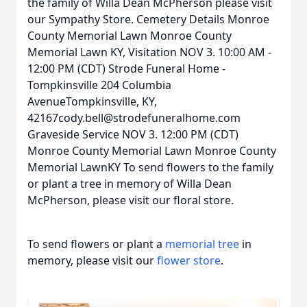
the family of Willa Dean McPherson please visit
our Sympathy Store. Cemetery Details Monroe
County Memorial Lawn Monroe County
Memorial Lawn KY, Visitation NOV 3. 10:00 AM -
12:00 PM (CDT) Strode Funeral Home -
Tompkinsville 204 Columbia
AvenueTompkinsville, KY,
42167cody.bell@strodefuneralhome.com
Graveside Service NOV 3. 12:00 PM (CDT)
Monroe County Memorial Lawn Monroe County
Memorial LawnKY To send flowers to the family
or plant a tree in memory of Willa Dean
McPherson, please visit our floral store.
To send flowers or plant a
memorial tree
in
memory, please visit our
flower store
.