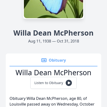
Willa Dean McPherson
Aug 11, 1938 — Oct 31, 2018
Obituary
Willa Dean McPherson
Listen to Obituary
Obituary Willa Dean McPherson, age 80, of
Louisville passed away on Wednesday, October