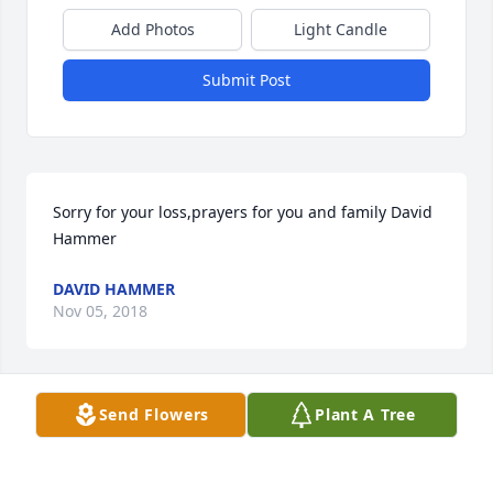
Add Photos
Light Candle
Submit Post
Sorry for your loss,prayers for you and family David 
Hammer
DAVID HAMMER
Nov 05, 2018
Send Flowers
Plant A Tree
Becky Rich Ray lit a candle for Willa 
Dean McPherson