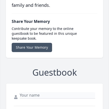
family and friends.
Share Your Memory
Contribute your memory to the online
guestbook to be featured in this unique
keepsake book.
Share Your Memory
Guestbook