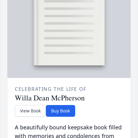
CELEBRATING THE LIFE OF
Willa Dean McPherson
View Book
Buy Book
A beautifully bound keepsake book filled
with memories and condolences from