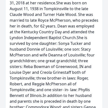
31, 2018 at her residence.She was born on
August 11, 1938 in Tompkinsville to the late
Claude Wood and Turner Hale Wood. She was
married to late Royce McPherson, who precedes
her in death, for 62 years. Dean was employed
at the Kentucky Country Day and attended the
Lyndon Independent Baptist Church.She is
survived by one daughter: Sonya Tucker and
husband Donnie of Louisville; one son: Stacy
McPherson and wife Deanna of Louisville; four
grandchildren; one great grandchild; three
sisters: Reba Bowman of Greenwood, IN and
Louise Dyer and Creola Grinestaff both of
Tompkinsville; three brother-in laws: Roger,
Robert, and Reggie McPherson all of
Tompkinsville; and one sister- in- law: Phyllis
Bennett of Illinois.In addition to her husband
and parents she is preceded in death by one
brother: Commodore Wood; and sisters Genoa